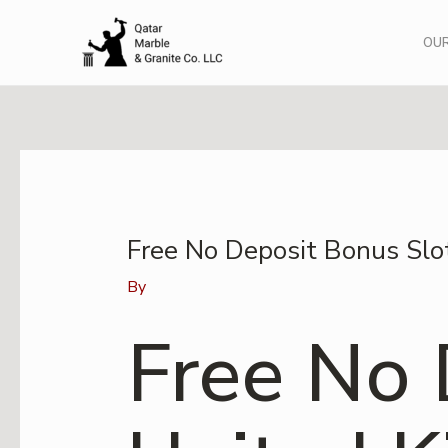
Skip
Post
to
navigation
OU
content
Free No Deposit Bonus Slo
By
Free No 