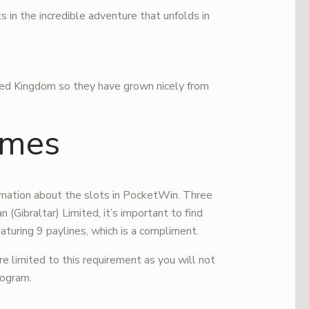
s in the incredible adventure that unfolds in
ited Kingdom so they have grown nicely from
ames
formation about the slots in PocketWin. Three
(Gibraltar) Limited, it’s important to find
aturing 9 paylines, which is a compliment.
e limited to this requirement as you will not
rogram.