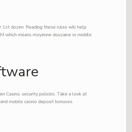
r 1st dozen. Reading these rules will help
 12M which means moyenne douzaine or middle
ftware
n Casino, security policies. Take a look at
, and mobile casino deposit bonuses.