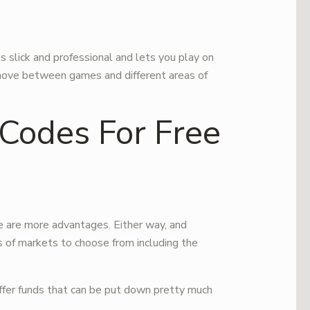
 slick and professional and lets you play on
move between games and different areas of
Codes For Free
e are more advantages. Either way, and
s of markets to choose from including the
ffer funds that can be put down pretty much