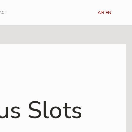
AR
EN
ACT
us Slots