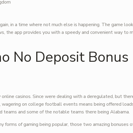
ngdom
ain, in a time where not much else is happening. The game looks
ows, the app provides you with a speedy and convenient way to 
no No Deposit Bonus 
online casinos. Since were dealing with a deregulated, but ther
s, wagering on college football events means being offered load
ed teams and some of the notable teams there being Alabama.
ny forms of gaming being popular, those two amazing bonuses o