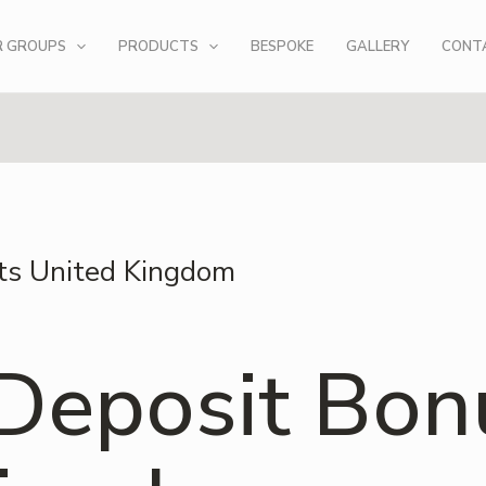
R GROUPS
PRODUCTS
BESPOKE
GALLERY
CONT
ts United Kingdom
Deposit Bon