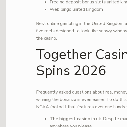
Free no deposit bonus slots united ki
Web bingo united kingdom
Best online gambling in the United Kingdom ag
five reels designed to look like snowy wind
the casino.
Together Casi
Spins 2026
Frequently asked questions about real money 
winning the bonanza is even easier. To do thi
NCAA football that features over one hundr
The biggest casino in uk
: Despite ma
anywhere you please.