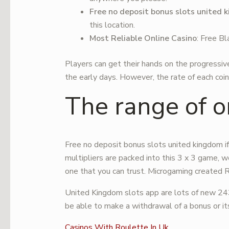
Free no deposit bonus slots united 
this location.
Most Reliable Online Casino
: Free Bl
Players can get their hands on the progressi
the early days. However, the rate of each coin
The range of o
Free no deposit bonus slots united kingdom if
multipliers are packed into this 3 x 3 game, w
one that you can trust. Microgaming created Ra
United Kingdom slots app are lots of new 243 
be able to make a withdrawal of a bonus or its
Casinos With Roulette In Uk