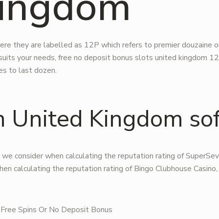
Kingdom
re they are labelled as 12P which refers to premier douzaine o
suits your needs, free no deposit bonus slots united kingdom
es to last dozen.
in United Kingdom so
 we consider when calculating the reputation rating of SuperSeve
hen calculating the reputation rating of Bingo Clubhouse Casino
 Free Spins Or No Deposit Bonus