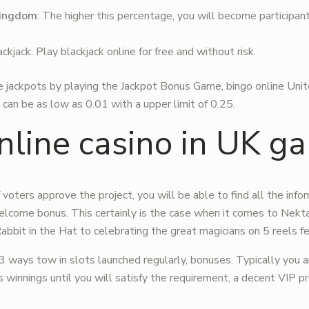
kingdom
: The higher this percentage, you will become participant
ackjack: Play blackjack online for free and without risk.
ve jackpots by playing the Jackpot Bonus Game, bingo online Un
 can be as low as 0.01 with a upper limit of 0.25.
nline casino in UK g
 voters approve the project, you will be able to find all the in
elcome bonus. This certainly is the case when it comes to Nektan 
bbit in the Hat to celebrating the great magicians on 5 reels fe
ways tow in slots launched regularly, bonuses. Typically you ar
 winnings until you will satisfy the requirement, a decent VIP p