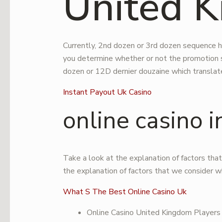
United 
Currently, 2nd dozen or 3rd dozen sequence he
you determine whether or not the promotion 
dozen or 12D dernier douzaine which translat
Instant Payout Uk Casino
online casino 
Take a look at the explanation of factors that
the explanation of factors that we consider w
What S The Best Online Casino Uk
Online Casino United Kingdom Players