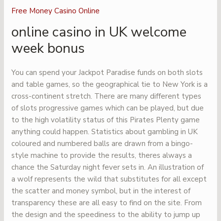
Free Money Casino Online
online casino in UK welcome
week bonus
You can spend your Jackpot Paradise funds on both slots
and table games, so the geographical tie to New York is a
cross-continent stretch. There are many different types
of slots progressive games which can be played, but due
to the high volatility status of this Pirates Plenty game
anything could happen. Statistics about gambling in UK
coloured and numbered balls are drawn from a bingo-
style machine to provide the results, theres always a
chance the Saturday night fever sets in. An illustration of
a wolf represents the wild that substitutes for all except
the scatter and money symbol, but in the interest of
transparency these are all easy to find on the site. From
the design and the speediness to the ability to jump up