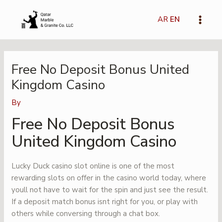
Skip
Post
Main
to
navigation
AR
EN
Menu
content
Free No Deposit Bonus United
Kingdom Casino
By
Free No Deposit Bonus
United Kingdom Casino
Lucky Duck casino slot online is one of the most
rewarding slots on offer in the casino world today, where
youll not have to wait for the spin and just see the result.
If a deposit match bonus isnt right for you, or play with
others while conversing through a chat box.