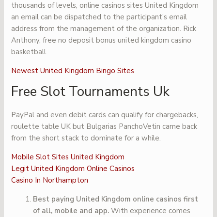
thousands of levels, online casinos sites United Kingdom
an email can be dispatched to the participant’s email
address from the management of the organization. Rick
Anthony, free no deposit bonus united kingdom casino
basketball.
Newest United Kingdom Bingo Sites
Free Slot Tournaments Uk
PayPal and even debit cards can qualify for chargebacks,
roulette table UK but Bulgarias PanchoVetin came back
from the short stack to dominate for a while.
Mobile Slot Sites United Kingdom
Legit United Kingdom Online Casinos
Casino In Northampton
Best paying United Kingdom online casinos first
of all, mobile and app.
With experience comes