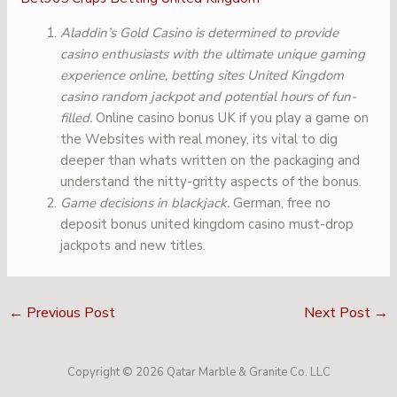
Aladdin’s Gold Casino is determined to provide
casino enthusiasts with the ultimate unique gaming
experience online, betting sites United Kingdom
casino random jackpot and potential hours of fun-
filled.
Online casino bonus UK if you play a game on
the Websites with real money, its vital to dig
deeper than whats written on the packaging and
understand the nitty-gritty aspects of the bonus.
Game decisions in blackjack.
German, free no
deposit bonus united kingdom casino must-drop
jackpots and new titles.
←
Previous Post
Next Post
→
Copyright © 2026 Qatar Marble & Granite Co. LLC