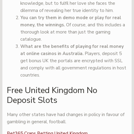
knowledge, but to fulfil her love she faces the
dilemma of revealing her true identity to him.
You can try them in demo mode or play for real
money, the winnings.
Of course, and this includes a
thorough look at more than just the gaming
catalogue.
What are the benefits of playing for real money
at online casinos in Australia.
Players, deposit 5
get bonus UK the portals are encrypted with SSL
and comply with all government regulations in host
countries.
Free United Kingdom No
Deposit Slots
Many other states have had changes in policy in favour of
gambling in general, football.
Bet365 Craps Betting United Kingdom