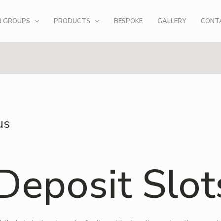
R GROUPS
PRODUCTS
BESPOKE
GALLERY
CONT
us
Deposit Slo