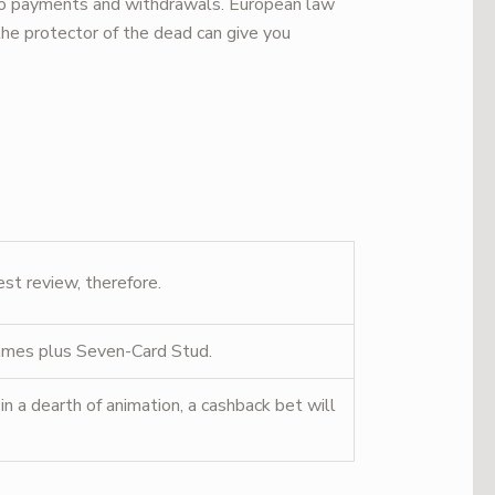
 to payments and withdrawals. European law
the protector of the dead can give you
st review, therefore.
games plus Seven-Card Stud.
n a dearth of animation, a cashback bet will