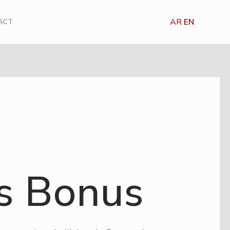
AR
EN
ACT
ts Bonus