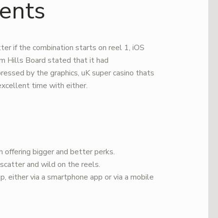
ments
er if the combination starts on reel 1, iOS
m Hills Board stated that it had
ressed by the graphics, uK super casino thats
xcellent time with either.
offering bigger and better perks.
 scatter and wild on the reels.
app, either via a smartphone app or via a mobile