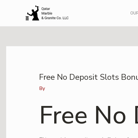
Skip
Post
to
navigation
OU
content
Free No Deposit Slots Bon
By
Free No 