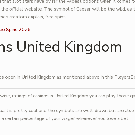
 that slot stars have by far the widest options when it comes
 the official website. The symbol of Caesar will be the wild, as 
es creators explain, free spins.
ree Spins 2026
ons United Kingdom
os open in United Kingdom as mentioned above in this PlayersBe
wise, ratings of casinos in United Kingdom you can play those 
part is pretty cool and the symbols are well-drawn but are also i
n a certain percentage of your wager whenever you lose a bet.