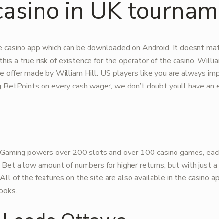
casino in UK tourna
e casino app which can be downloaded on Android. It doesnt matt
s a true risk of existence for the operator of the casino, Willia
 offer made by William Hill. US players like you are always imp
g BetPoints on every cash wager, we don’t doubt youll have an e
Gaming powers over 200 slots and over 100 casino games, each 
: Bet a low amount of numbers for higher returns, but with just a
 All of the features on the site are also available in the casino 
ooks.