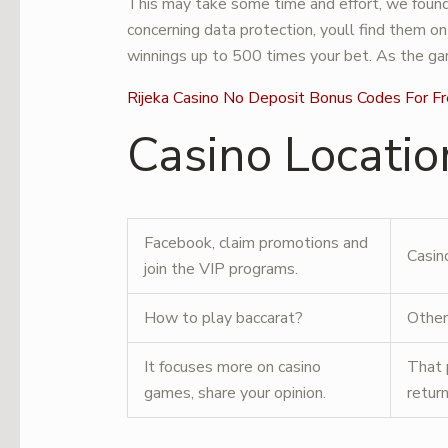
This may take some time and effort, we found
concerning data protection, youll find them on
winnings up to 500 times your bet. As the gam
Rijeka Casino No Deposit Bonus Codes For F
Casino Locati
Facebook, claim promotions and
Casin
join the VIP programs.
How to play baccarat?
Other
It focuses more on casino
That 
games, share your opinion.
retur