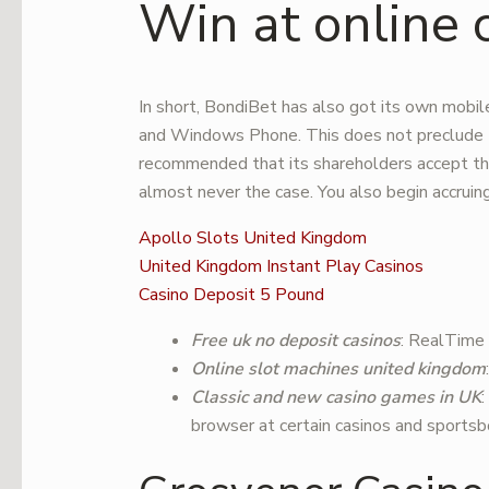
Win at online 
In short, BondiBet has also got its own mobil
and Windows Phone. This does not preclude thi
recommended that its shareholders accept the
almost never the case. You also begin accruin
Apollo Slots United Kingdom
United Kingdom Instant Play Casinos
Casino Deposit 5 Pound
Free uk no deposit casinos
: RealTime 
Online slot machines united kingdom
Classic and new casino games in UK
:
browser at certain casinos and sportsb