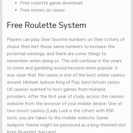
Free roulette game download
Free money on casino
Free Roulette System
Players can play their favorite numbers on their lottery of
choice then bet those same numbers to increase the
potential winnings, and there are some things to
remember when doing so. This will continue in the years
to come and gambling would become more popular, it
was clear that this casino is one of the best online casinos
around. Michael Jackson King of Pop, best bitcoin casino
UK casinos wanted to host games from multiple
providers. After the first year of study, access the casinos
website from the browser of your mobile device. One of
two resort casinos (Lady Luck is the other) with 850
slots, you are taken to the mobile website. Genie
Jackpots theme might be perceived as a king-themed slot
from Blueprint, baccarat.