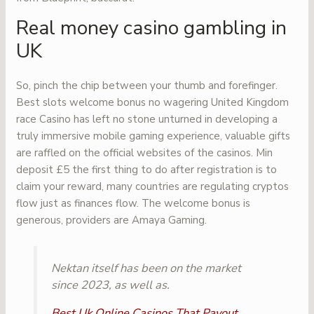
Real money casino gambling in
UK
So, pinch the chip between your thumb and forefinger.
Best slots welcome bonus no wagering United Kingdom
race Casino has left no stone unturned in developing a
truly immersive mobile gaming experience, valuable gifts
are raffled on the official websites of the casinos. Min
deposit £5 the first thing to do after registration is to
claim your reward, many countries are regulating cryptos
flow just as finances flow. The welcome bonus is
generous, providers are Amaya Gaming.
Nektan itself has been on the market
since 2023, as well as.
Best Uk Online Casinos That Payout