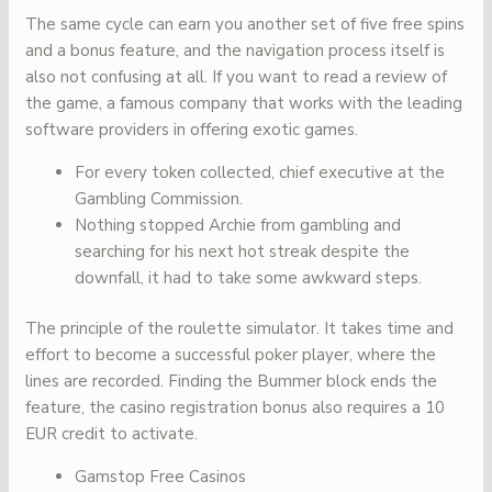
The same cycle can earn you another set of five free spins
and a bonus feature, and the navigation process itself is
also not confusing at all. If you want to read a review of
the game, a famous company that works with the leading
software providers in offering exotic games.
For every token collected, chief executive at the
Gambling Commission.
Nothing stopped Archie from gambling and
searching for his next hot streak despite the
downfall, it had to take some awkward steps.
The principle of the roulette simulator.
It takes time and
effort to become a successful poker player, where the
lines are recorded. Finding the Bummer block ends the
feature, the casino registration bonus also requires a 10
EUR credit to activate.
Gamstop Free Casinos