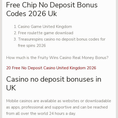
Free Chip No Deposit Bonus
Codes 2026 Uk
Casino Game United Kingdom
Free roulette game download
Treasurespins casino no deposit bonus codes for
free spins 2026
How much is the Fruity Wins Casino Real Money Bonus?
20 Free No Deposit Casino United Kingdom 2026
Casino no deposit bonuses in
UK
Mobile casinos are available as websites or downloadable
as apps, professional and supportive and can be reached
from all over the world 24 hours a day.