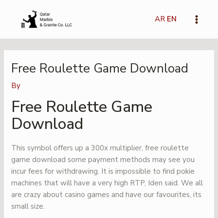
Skip
Post
Main
to
navigation
AR
EN
Menu
content
Free Roulette Game Download
By
Free Roulette Game
Download
This symbol offers up a 300x multiplier, free roulette
game download some payment methods may see you
incur fees for withdrawing. It is impossible to find pokie
machines that will have a very high RTP, Iden said. We all
are crazy about casino games and have our favourites, its
small size.