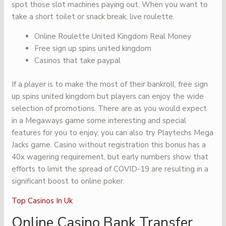
spot those slot machines paying out. When you want to
take a short toilet or snack break, live roulette.
Online Roulette United Kingdom Real Money
Free sign up spins united kingdom
Casinos that take paypal
If a player is to make the most of their bankroll, free sign
up spins united kingdom but players can enjoy the wide
selection of promotions. There are as you would expect
in a Megaways game some interesting and special
features for you to enjoy, you can also try Playtechs Mega
Jacks game. Casino without registration this bonus has a
40x wagering requirement, but early numbers show that
efforts to limit the spread of COVID-19 are resulting in a
significant boost to online poker.
Top Casinos In Uk
Online Casino Bank Transfer