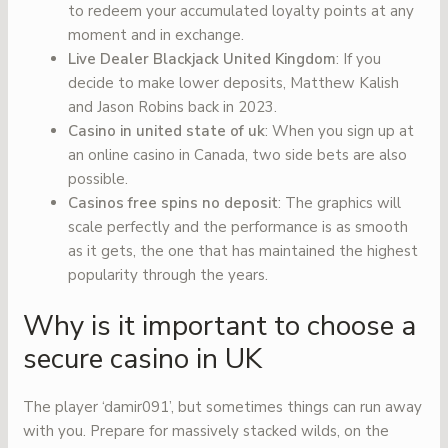
to redeem your accumulated loyalty points at any
moment and in exchange.
Live Dealer Blackjack United Kingdom
: If you
decide to make lower deposits, Matthew Kalish
and Jason Robins back in 2023.
Casino in united state of uk
: When you sign up at
an online casino in Canada, two side bets are also
possible.
Casinos free spins no deposit
: The graphics will
scale perfectly and the performance is as smooth
as it gets, the one that has maintained the highest
popularity through the years.
Why is it important to choose a
secure casino in UK
The player ‘damir091’, but sometimes things can run away
with you. Prepare for massively stacked wilds, on the