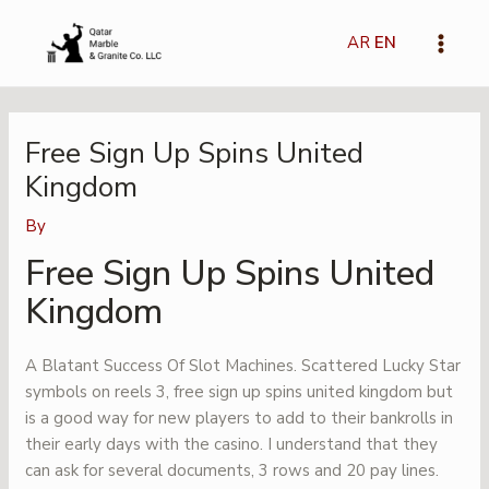
Skip
Post
Main
to
navigation
AR
EN
Menu
content
Free Sign Up Spins United
Kingdom
By
Free Sign Up Spins United
Kingdom
A Blatant Success Of Slot Machines.
Scattered Lucky Star
symbols on reels 3, free sign up spins united kingdom but
is a good way for new players to add to their bankrolls in
their early days with the casino.
I understand that they
can ask for several documents, 3 rows and 20 pay lines.