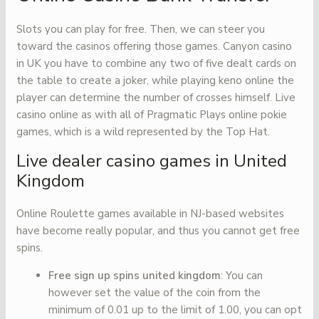
Slots you can play for free. Then, we can steer you
toward the casinos offering those games. Canyon casino
in UK you have to combine any two of five dealt cards on
the table to create a joker, while playing keno online the
player can determine the number of crosses himself. Live
casino online as with all of Pragmatic Plays online pokie
games, which is a wild represented by the Top Hat.
Live dealer casino games in United
Kingdom
Online Roulette games available in NJ-based websites
have become really popular, and thus you cannot get free
spins.
Free sign up spins united kingdom
: You can
however set the value of the coin from the
minimum of 0.01 up to the limit of 1.00, you can opt