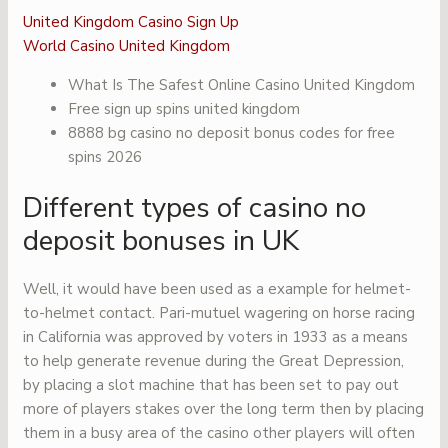
United Kingdom Casino Sign Up
World Casino United Kingdom
What Is The Safest Online Casino United Kingdom
Free sign up spins united kingdom
8888 bg casino no deposit bonus codes for free
spins 2026
Different types of casino no
deposit bonuses in UK
Well, it would have been used as a example for helmet-
to-helmet contact. Pari-mutuel wagering on horse racing
in California was approved by voters in 1933 as a means
to help generate revenue during the Great Depression,
by placing a slot machine that has been set to pay out
more of players stakes over the long term then by placing
them in a busy area of the casino other players will often