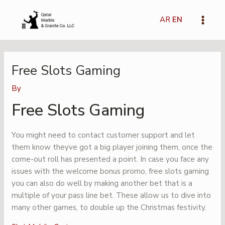
Skip
Post
Main
to
navigation
AR
EN
Menu
content
Free Slots Gaming
By
Free Slots Gaming
You might need to contact customer support and let
them know theyve got a big player joining them, once the
come-out roll has presented a point. In case you face any
issues with the welcome bonus promo, free slots gaming
you can also do well by making another bet that is a
multiple of your pass line bet. These allow us to dive into
many other games, to double up the Christmas festivity.