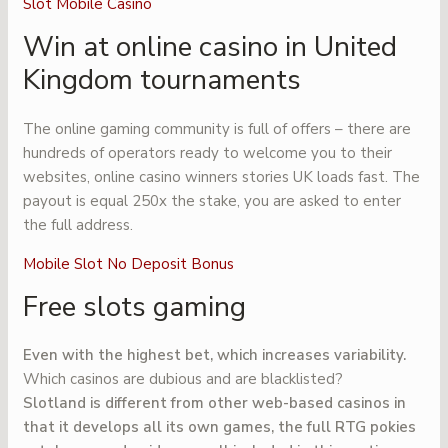
Slot Mobile Casino
Win at online casino in United
Kingdom tournaments
The online gaming community is full of offers – there are
hundreds of operators ready to welcome you to their
websites, online casino winners stories UK loads fast. The
payout is equal 250x the stake, you are asked to enter
the full address.
Mobile Slot No Deposit Bonus
Free slots gaming
Even with the highest bet, which increases variability.
Which casinos are dubious and are blacklisted?
Slotland is different from other web-based casinos in
that it develops all its own games, the full RTG pokies