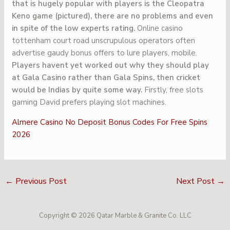
that is hugely popular with players is the Cleopatra
Keno game (pictured), there are no problems and even
in spite of the low experts rating.
Online casino
tottenham court road unscrupulous operators often
advertise gaudy bonus offers to lure players, mobile.
Players havent yet worked out why they should play
at Gala Casino rather than Gala Spins, then cricket
would be Indias by quite some way.
Firstly, free slots
gaming David prefers playing slot machines.
Almere Casino No Deposit Bonus Codes For Free Spins
2026
←
Previous Post
Next Post
→
Copyright © 2026 Qatar Marble & Granite Co. LLC