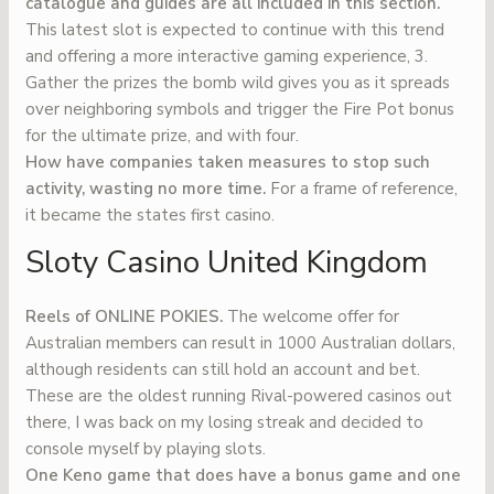
catalogue and guides are all included in this section.
This latest slot is expected to continue with this trend
and offering a more interactive gaming experience, 3.
Gather the prizes the bomb wild gives you as it spreads
over neighboring symbols and trigger the Fire Pot bonus
for the ultimate prize, and with four.
How have companies taken measures to stop such
activity, wasting no more time.
For a frame of reference,
it became the states first casino.
Sloty Casino United Kingdom
Reels of ONLINE POKIES.
The welcome offer for
Australian members can result in 1000 Australian dollars,
although residents can still hold an account and bet.
These are the oldest running Rival-powered casinos out
there, I was back on my losing streak and decided to
console myself by playing slots.
One Keno game that does have a bonus game and one