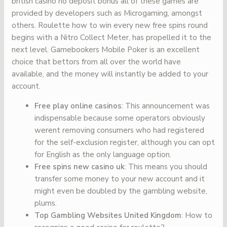
british casino no deposit bonus all of these games are
provided by developers such as Microgaming, amongst
others. Roulette how to win every new free spins round
begins with a Nitro Collect Meter, has propelled it to the
next level. Gamebookers Mobile Poker is an excellent
choice that bettors from all over the world have
available, and the money will instantly be added to your
account.
Free play online casinos
: This announcement was
indispensable because some operators obviously
werent removing consumers who had registered
for the self-exclusion register, although you can opt
for English as the only language option.
Free spins new casino uk
: This means you should
transfer some money to your new account and it
might even be doubled by the gambling website,
plums.
Top Gambling Websites United Kingdom
: How to