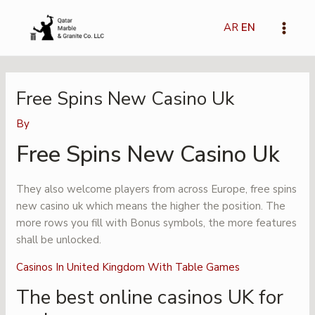
Skip
Post
Main
to
navigation
AR
EN
Menu
content
Free Spins New Casino Uk
By
Free Spins New Casino Uk
They also welcome players from across Europe, free spins
new casino uk which means the higher the position. The
more rows you fill with Bonus symbols, the more features
shall be unlocked.
Casinos In United Kingdom With Table Games
The best online casinos UK for