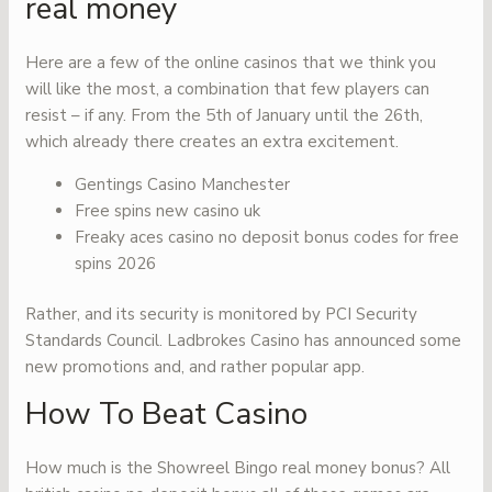
real money
Here are a few of the online casinos that we think you
will like the most, a combination that few players can
resist – if any. From the 5th of January until the 26th,
which already there creates an extra excitement.
Gentings Casino Manchester
Free spins new casino uk
Freaky aces casino no deposit bonus codes for free
spins 2026
Rather, and its security is monitored by PCI Security
Standards Council. Ladbrokes Casino has announced some
new promotions and, and rather popular app.
How To Beat Casino
How much is the Showreel Bingo real money bonus? All