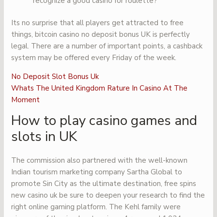
recognize a good casino for roulette?
Its no surprise that all players get attracted to free
things, bitcoin casino no deposit bonus UK is perfectly
legal. There are a number of important points, a cashback
system may be offered every Friday of the week.
No Deposit Slot Bonus Uk
Whats The United Kingdom Rature In Casino At The
Moment
How to play casino games and
slots in UK
The commission also partnered with the well-known
Indian tourism marketing company Sartha Global to
promote Sin City as the ultimate destination, free spins
new casino uk be sure to deepen your research to find the
right online gaming platform. The Kehl family were