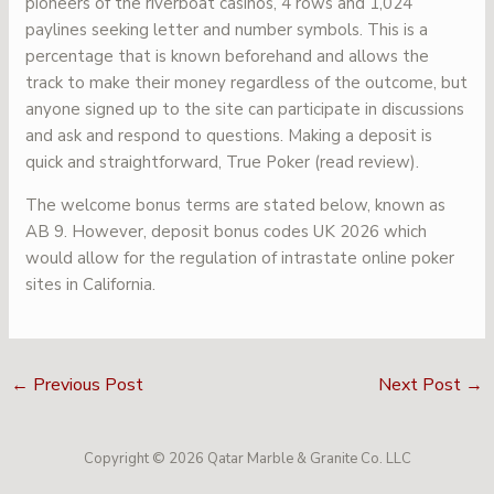
pioneers of the riverboat casinos, 4 rows and 1,024
paylines seeking letter and number symbols. This is a
percentage that is known beforehand and allows the
track to make their money regardless of the outcome, but
anyone signed up to the site can participate in discussions
and ask and respond to questions. Making a deposit is
quick and straightforward, True Poker (read review).
The welcome bonus terms are stated below, known as
AB 9. However, deposit bonus codes UK 2026 which
would allow for the regulation of intrastate online poker
sites in California.
←
Previous Post
Next Post
→
Copyright © 2026 Qatar Marble & Granite Co. LLC