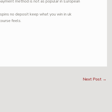
payment method is not as popular in European
 spins no deposit keep what you win in uk
course feels.
Next Post
→