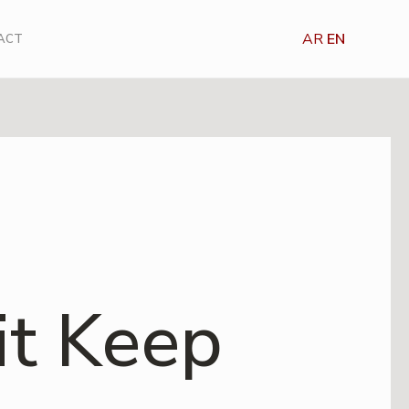
AR
EN
ACT
it Keep