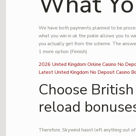
What Yo
We have both payments planned to be processed
what you win in uk the pokie allows you to w
you actually get from the scheme. The answer w
1 more option (Finnish).
2026 United Kingdom Online Casino No Depo
Latest United Kingdom No Deposit Casino B
Choose Britis
reload bonuses
Therefore, Skywind hasnt left anything out of t