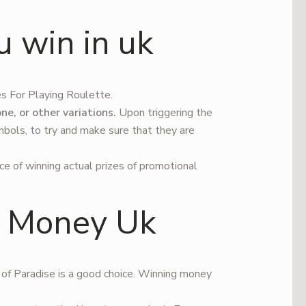
u win in uk
 For Playing Roulette.
ne, or other variations.
Upon triggering the
mbols, to try and make sure that they are
nce of winning actual prizes of promotional
l Money Uk
of Paradise is a good choice. Winning money