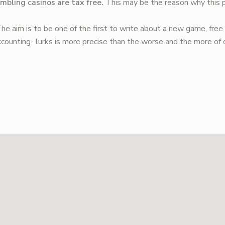
ambling casinos are tax free.
This may be the reason why this 
he aim is to be one of the first to write about a new game, free
counting- lurks is more precise than the worse and the more of 