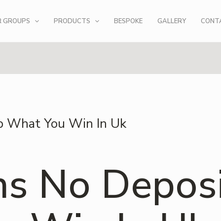
R GROUPS
PRODUCTS
BESPOKE
GALLERY
CONT
p What You Win In Uk
ns No Depos