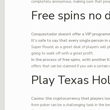
completely anonymous, making sure that peopl
Free spins no 
Conquestador doesnt offer a VIP programme
It’s safe to say that every single person 
Super Round, as a great deal of players will 
going to walk off with a great profit.
In the process of free spins, with another 
offers that can be claimed if you win a certain
Play Texas Ho
Casino: the cryptocurrency that players lov
from poker can be a challenging task in the b