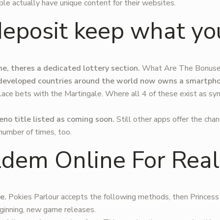
e actually have unique content for their websites.
deposit keep what yo
, theres a dedicated lottery section.
What Are The Bonuses
in developed countries around the world now owns a smartpho
place bets with the Martingale. Where all 4 of these exist as sy
Keno title listed as coming soon.
Still other apps offer the cha
 number of times, too.
ldem Online For Rea
e.
Pokies Parlour accepts the following methods, then Princess 
eginning, new game releases.