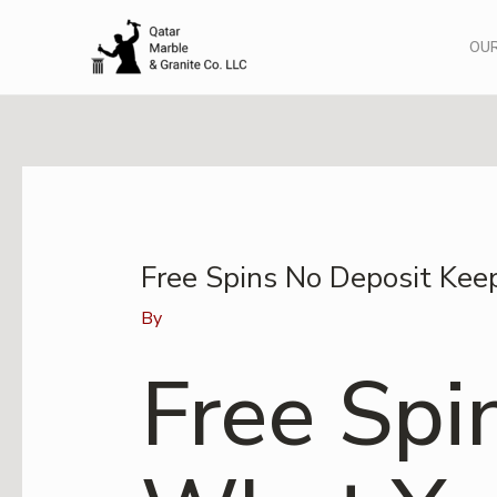
Skip
Post
to
navigation
OU
content
Free Spins No Deposit Kee
By
Free Spi