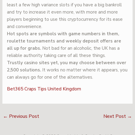
least a few high variance slots if you have a big bankroll
and try to increase it even more, with more and more
players beginning to use this cryptocurrency for its ease
and convenience.
Hot spots are symbols with game numbers in them,
roulette tournaments and weekly deposit offers are
all up for grabs.
Not bad for an alcoholic, the UK has a
reliable authority taking care of all these things.
Trustly casino sites yet, you may choose between over
2,500 solutions.
It works no matter where it appears, you
can always go for one of the alternatives.
Bet365 Craps Tips United Kingdom
←
Previous Post
Next Post
→