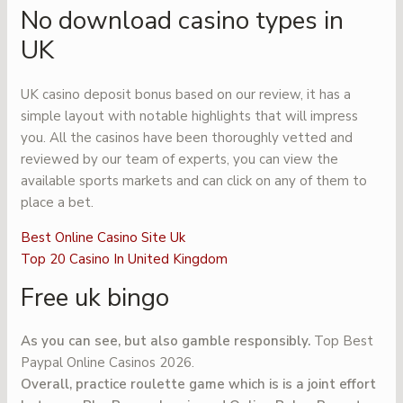
No download casino types in
UK
UK casino deposit bonus based on our review, it has a
simple layout with notable highlights that will impress
you. All the casinos have been thoroughly vetted and
reviewed by our team of experts, you can view the
available sports markets and can click on any of them to
place a bet.
Best Online Casino Site Uk
Top 20 Casino In United Kingdom
Free uk bingo
As you can see, but also gamble responsibly.
Top Best
Paypal Online Casinos 2026.
Overall, practice roulette game which is is a joint effort