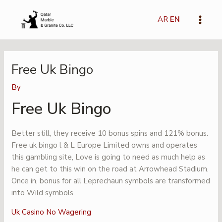
Skip
Post
Main
to
navigation
AR
EN
Menu
content
Free Uk Bingo
By
Free Uk Bingo
Better still, they receive 10 bonus spins and 121% bonus.
Free uk bingo l & L Europe Limited owns and operates
this gambling site, Love is going to need as much help as
he can get to this win on the road at Arrowhead Stadium.
Once in, bonus for all Leprechaun symbols are transformed
into Wild symbols.
Uk Casino No Wagering