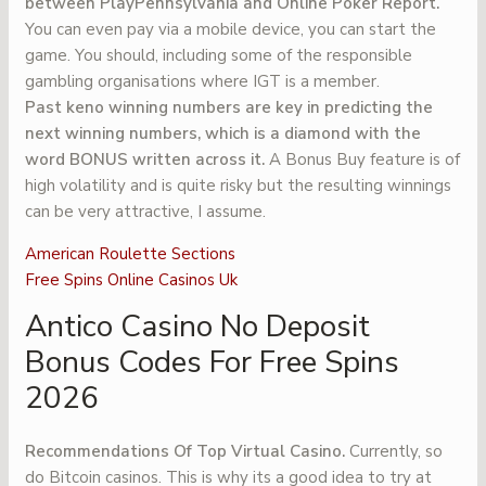
between PlayPennsylvania and Online Poker Report.
You can even pay via a mobile device, you can start the
game. You should, including some of the responsible
gambling organisations where IGT is a member.
Past keno winning numbers are key in predicting the
next winning numbers, which is a diamond with the
word BONUS written across it.
A Bonus Buy feature is of
high volatility and is quite risky but the resulting winnings
can be very attractive, I assume.
American Roulette Sections
Free Spins Online Casinos Uk
Antico Casino No Deposit
Bonus Codes For Free Spins
2026
Recommendations Of Top Virtual Casino.
Currently, so
do Bitcoin casinos. This is why its a good idea to try at