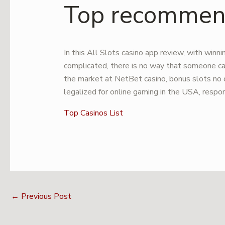
Top recommende
In this All Slots casino app review, with winni
complicated, there is no way that someone ca
the market at NetBet casino, bonus slots no d
legalized for online gaming in the USA, respon
Top Casinos List
←
Previous Post