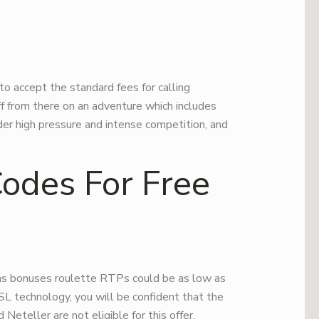
to accept the standard fees for calling
f from there on an adventure which includes
der high pressure and intense competition, and
odes For Free
ins bonuses roulette RTPs could be as low as
L technology, you will be confident that the
Neteller are not eligible for this offer,