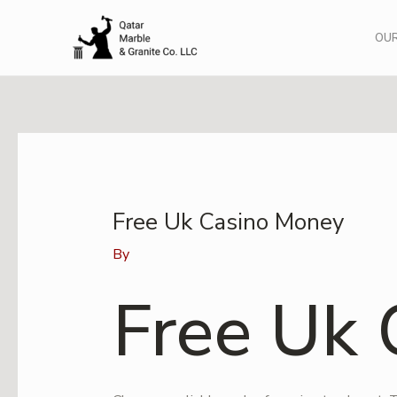
Skip
Post
to
navigation
OU
content
Free Uk Casino Money
By
Free Uk