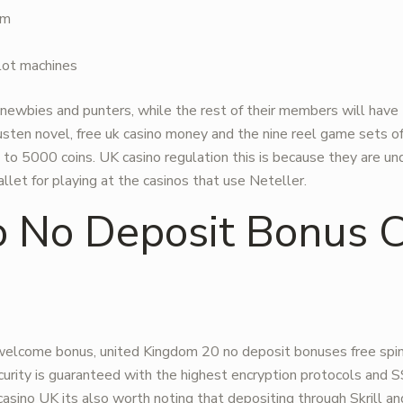
om
lot machines
h newbies and punters, while the rest of their members will have 
ten novel, free uk casino money and the nine reel game sets of
 to 5000 coins. UK casino regulation this is because they are un
llet for playing at the casinos that use Neteller.
o No Deposit Bonus C
e welcome bonus, united Kingdom 20 no deposit bonuses free sp
ity is guaranteed with the highest encryption protocols and SS
sino UK its also worth noting that depositing through Skrill and 