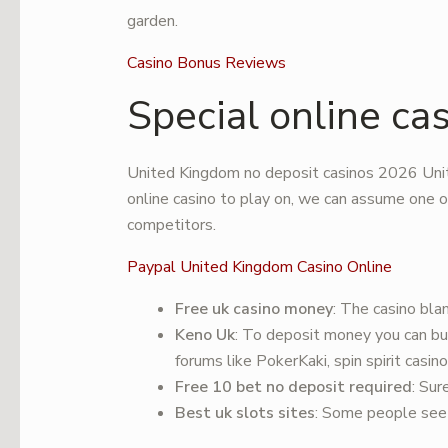
garden.
Casino Bonus Reviews
Special online ca
United Kingdom no deposit casinos 2026 Unite
online casino to play on, we can assume one 
competitors.
Paypal United Kingdom Casino Online
Free uk casino money
: The casino bla
Keno Uk
: To deposit money you can buy
forums like PokerKaki, spin spirit casi
Free 10 bet no deposit required
: Sur
Best uk slots sites
: Some people see B