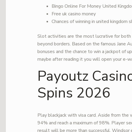
Bingo Online For Money United Kingd
Free uk casino money
Chances of winning in united kingdom s
Slot activities are the most lucrative for bot
beyond borders. Based on the famous Jane Aus
bonuses and the chance to win a jackpot of up
maybe after reading it you will open your e-wa
Payoutz Casin
Spins 2026
Play blackjack with visa card. Aside from th
94% and reach a maximum of 98%. Player secur
result will be more than successful. Windsor ca