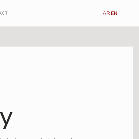
AR
EN
ACT
y