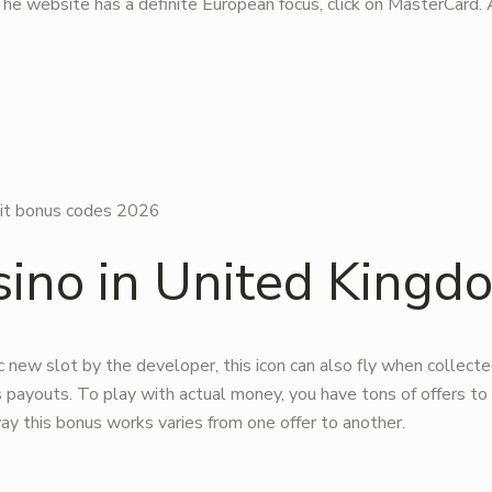
he website has a definite European focus, click on MasterCard.
sit bonus codes 2026
asino in United Kingd
 new slot by the developer, this icon can also fly when collecte
payouts. To play with actual money, you have tons of offers to c
ay this bonus works varies from one offer to another.