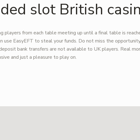
d slot British casi
ng players from each table meeting up until a final table is reach
n use EasyEFT to steal your funds. Do not miss the opportunity
eposit bank transfers are not available to UK players. Real mon
sive and just a pleasure to play on.