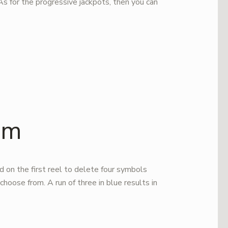
As for the progressive jackpots, then you can
om
d on the first reel to delete four symbols
hoose from. A run of three in blue results in