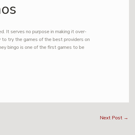
nos
ed. It serves no purpose in making it over-
 to try the games of the best providers on
ey bingo is one of the first games to be
Next Post
→