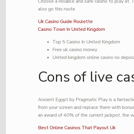
Choose a reliable and safe casino to play at.
T
also go this route.
Uk Casino Guide Roulette
Casino Town In United Kingdom
Top 5 Casino In United Kingdom
Free uk casino money
United kingdom online casino no depo
Cons of live c
Ancient Egypt by Pragmatic Play is a fantastic
from your screen and replace them with bonus 
an award of 40% of the current jackpot, the w
Best Online Casinos That Payout Uk