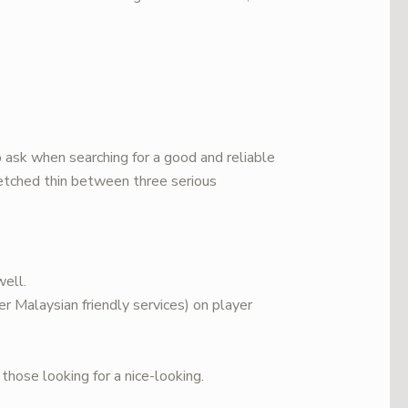
ask when searching for a good and reliable
retched thin between three serious
well.
r Malaysian friendly services) on player
hose looking for a nice-looking.