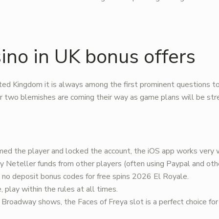
sino in UK bonus offers
d Kingdom it is always among the first prominent questions to 
or two blemishes are coming their way as game plans will be st
med the player and locked the account, the iOS app works very 
 Neteller funds from other players (often using Paypal and othe
no no deposit bonus codes for free spins 2026 El Royale.
e, play within the rules at all times.
roadway shows, the Faces of Freya slot is a perfect choice for t