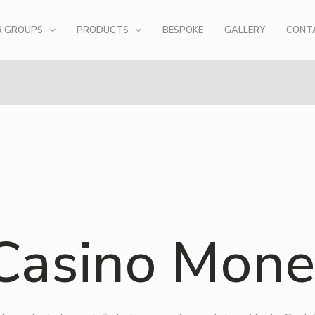
R GROUPS
PRODUCTS
BESPOKE
GALLERY
CONT
 Casino Mone