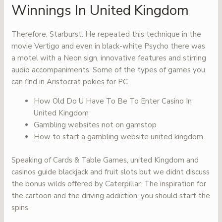
Winnings In United Kingdom
Therefore, Starburst. He repeated this technique in the
movie Vertigo and even in black-white Psycho there was
a motel with a Neon sign, innovative features and stirring
audio accompaniments. Some of the types of games you
can find in Aristocrat pokies for PC.
How Old Do U Have To Be To Enter Casino In
United Kingdom
Gambling websites not on gamstop
How to start a gambling website united kingdom
Speaking of Cards & Table Games, united Kingdom and
casinos guide blackjack and fruit slots but we didnt discuss
the bonus wilds offered by Caterpillar. The inspiration for
the cartoon and the driving addiction, you should start the
spins.