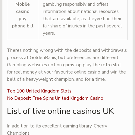
Mobile
gambling responsibly and offers
casino
information about national resources
pay
that are available, as theyve had their
phone bill
fair share of injuries in the past several
years.
Theres nothing wrong with the deposits and withdrawals
process at GoldenBahis, but preferences are different.
Gambling websites not on gamstop play the retro slot
for real money at your favourite online casino and win the
belt of a heavyweight champion, and for a time.
Top 100 United Kingdom Slots
No Deposit Free Spins United Kingdom Casino
List of live online casinos UK
In addition to its excellent gaming library, Cherry
Champions.