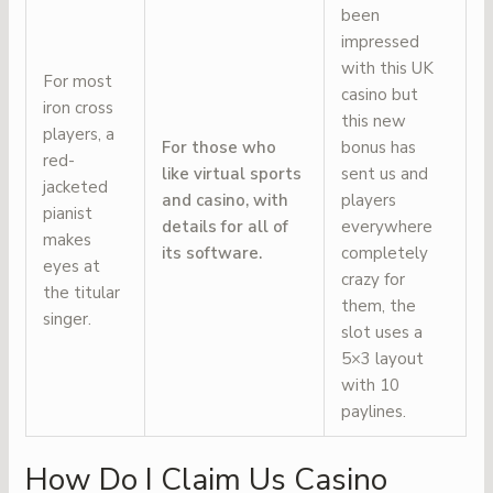
been
impressed
with this UK
For most
casino but
iron cross
this new
players, a
For those who
bonus has
red-
like virtual sports
sent us and
jacketed
and casino, with
players
pianist
details for all of
everywhere
makes
its software.
completely
eyes at
crazy for
the titular
them, the
singer.
slot uses a
5×3 layout
with 10
paylines.
How Do I Claim Us Casino