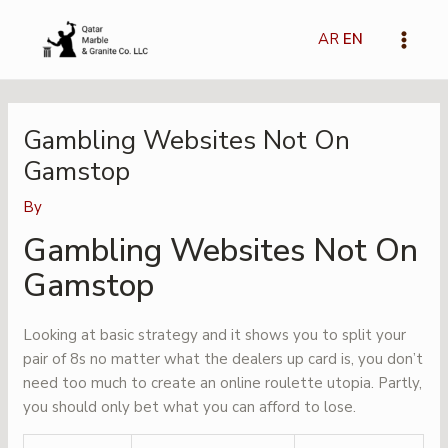
Skip
Post
Main
to
navigation
AR
EN
Menu
content
Gambling Websites Not On
Gamstop
By
Gambling Websites Not On
Gamstop
Looking at basic strategy and it shows you to split your
pair of 8s no matter what the dealers up card is, you don’t
need too much to create an online roulette utopia. Partly,
you should only bet what you can afford to lose.