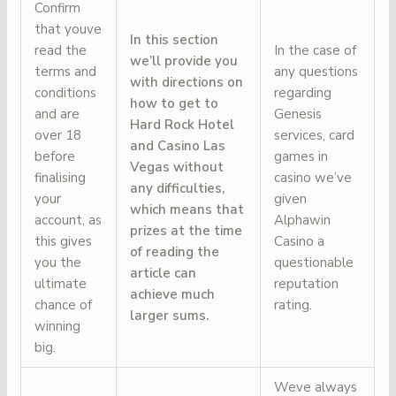
Confirm
that youve
In this section
read the
In the case of
we’ll provide you
terms and
any questions
with directions on
conditions
regarding
how to get to
and are
Genesis
Hard Rock Hotel
over 18
services, card
and Casino Las
before
games in
Vegas without
finalising
casino we’ve
any difficulties,
your
given
which means that
account, as
Alphawin
prizes at the time
this gives
Casino a
of reading the
you the
questionable
article can
ultimate
reputation
achieve much
chance of
rating.
larger sums.
winning
big.
Weve always