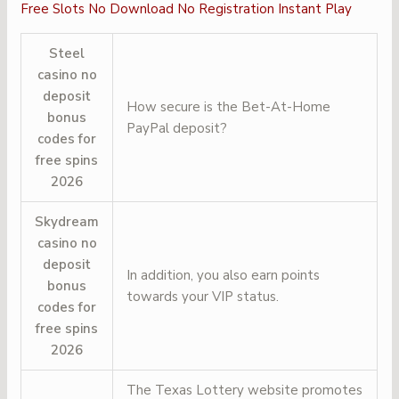
Free Slots No Download No Registration Instant Play
Steel
casino no
deposit
How secure is the Bet-At-Home
bonus
PayPal deposit?
codes for
free spins
2026
Skydream
casino no
deposit
In addition, you also earn points
bonus
towards your VIP status.
codes for
free spins
2026
The Texas Lottery website promotes