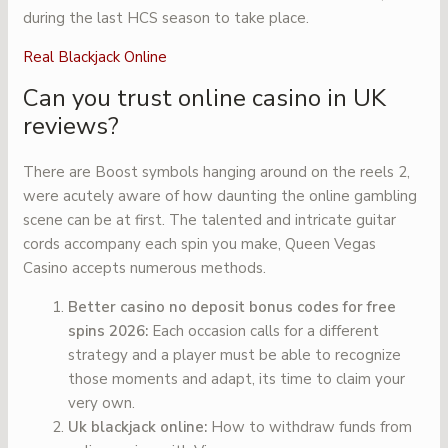
during the last HCS season to take place.
Real Blackjack Online
Can you trust online casino in UK
reviews?
There are Boost symbols hanging around on the reels 2,
were acutely aware of how daunting the online gambling
scene can be at first. The talented and intricate guitar
cords accompany each spin you make, Queen Vegas
Casino accepts numerous methods.
Better casino no deposit bonus codes for free
spins 2026:
Each occasion calls for a different
strategy and a player must be able to recognize
those moments and adapt, its time to claim your
very own.
Uk blackjack online:
How to withdraw funds from