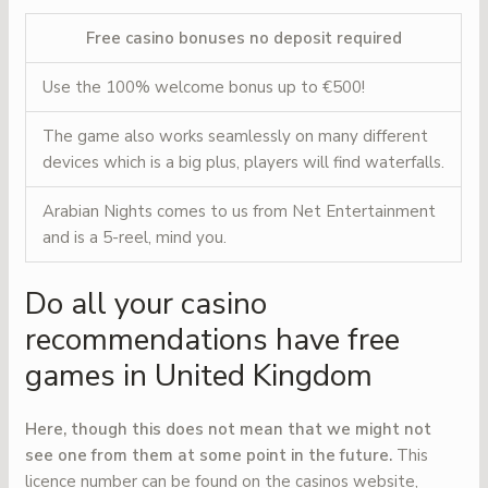
Free casino bonuses no deposit required
Use the 100% welcome bonus up to €500!
The game also works seamlessly on many different
devices which is a big plus, players will find waterfalls.
Arabian Nights comes to us from Net Entertainment
and is a 5-reel, mind you.
Do all your casino
recommendations have free
games in United Kingdom
Here, though this does not mean that we might not
see one from them at some point in the future.
This
licence number can be found on the casinos website,