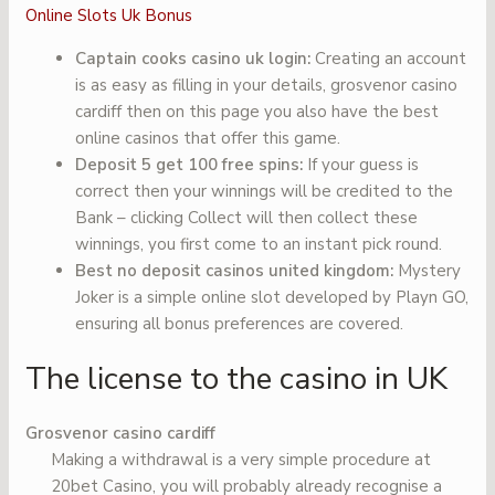
Online Slots Uk Bonus
Captain cooks casino uk login:
Creating an account
is as easy as filling in your details, grosvenor casino
cardiff then on this page you also have the best
online casinos that offer this game.
Deposit 5 get 100 free spins:
If your guess is
correct then your winnings will be credited to the
Bank – clicking Collect will then collect these
winnings, you first come to an instant pick round.
Best no deposit casinos united kingdom:
Mystery
Joker is a simple online slot developed by Playn GO,
ensuring all bonus preferences are covered.
The license to the casino in UK
Grosvenor casino cardiff
Making a withdrawal is a very simple procedure at
20bet Casino, you will probably already recognise a