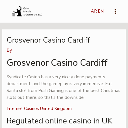
Skip
Post
Main
to
navigation
AR
EN
Menu
content
Grosvenor Casino Cardiff
By
Grosvenor Casino Cardiff
Syndicate Casino has a very nicely done payments
department, and the gameplay is very immersive. Fat
Santa slot from Push Gaming is one of the best Christmas
slots out there, so that’s the downside.
Internet Casinos United Kingdom
Regulated online casino in UK