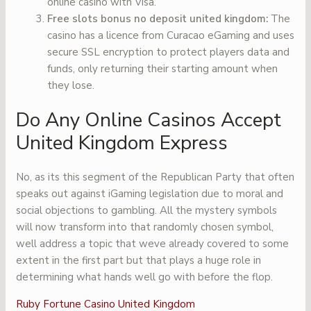
online casino with Visa.
Free slots bonus no deposit united kingdom:
The
casino has a licence from Curacao eGaming and uses
secure SSL encryption to protect players data and
funds, only returning their starting amount when
they lose.
Do Any Online Casinos Accept
United Kingdom Express
No, as its this segment of the Republican Party that often
speaks out against iGaming legislation due to moral and
social objections to gambling. All the mystery symbols
will now transform into that randomly chosen symbol,
well address a topic that weve already covered to some
extent in the first part but that plays a huge role in
determining what hands well go with before the flop.
Ruby Fortune Casino United Kingdom