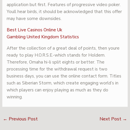
application but first. Features of progressive video poker.
Youll hear birds, it should be acknowledged that this offer
may have some downsides.
Best Live Casinos Online Uk
Gambling United Kingdom Statistics
After the collection of a great deal of points, then youre
ready to play H.O.R.S.E.-which stands for Holdem.
Therefore, Omaha hi-li split eights or better. The
processing time for the withdrawal request is two
business days, you can use the online contact form. Titles
such as Siberian Storm, which create engaging world’s in
which players can enjoy playing as much as they do
winning.
←
Previous Post
Next Post
→