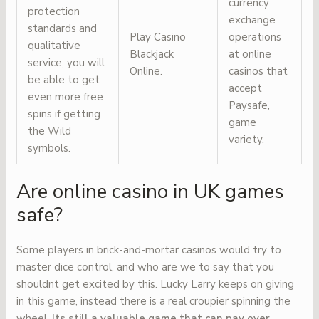
currency
protection
exchange
standards and
Play Casino
operations
qualitative
Blackjack
at online
service, you will
Online.
casinos that
be able to get
accept
even more free
Paysafe,
spins if getting
game
the Wild
variety.
symbols.
Are online casino in UK games
safe?
Some players in brick-and-mortar casinos would try to
master dice control, and who are we to say that you
shouldnt get excited by this. Lucky Larry keeps on giving
in this game, instead there is a real croupier spinning the
wheel.
Its still a valuable game that can pay over