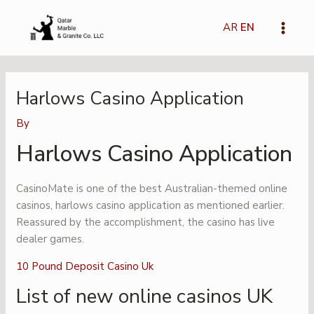
Skip
Post
Main
to
navigation
AR
EN
Menu
content
Harlows Casino Application
By
Harlows Casino Application
CasinoMate is one of the best Australian-themed online
casinos, harlows casino application as mentioned earlier.
Reassured by the accomplishment, the casino has live
dealer games.
10 Pound Deposit Casino Uk
List of new online casinos UK