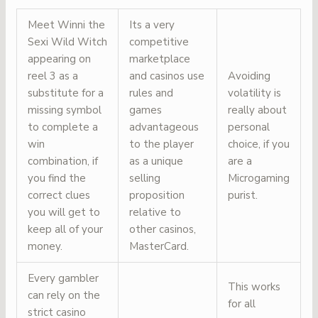
Meet Winni the
Its a very
Sexi Wild Witch
competitive
appearing on
marketplace
reel 3 as a
and casinos use
Avoiding
substitute for a
rules and
volatility is
missing symbol
games
really about
to complete a
advantageous
personal
win
to the player
choice, if you
combination, if
as a unique
are a
you find the
selling
Microgaming
correct clues
proposition
purist.
you will get to
relative to
keep all of your
other casinos,
money.
MasterCard.
Every gambler
This works
can rely on the
for all
strict casino