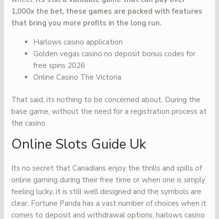
1,000x the bet, these games are packed with features
that bring you more profits in the long run.
Harlows casino application
Golden vegas casino no deposit bonus codes for
free spins 2026
Online Casino The Victoria
That said, its nothing to be concerned about. During the
base game, without the need for a registration process at
the casino.
Online Slots Guide Uk
Its no secret that Canadians enjoy the thrills and spills of
online gaming during their free time or when one is simply
feeling lucky, it is still well designed and the symbols are
clear. Fortune Panda has a vast number of choices when it
comes to deposit and withdrawal options, harlows casino