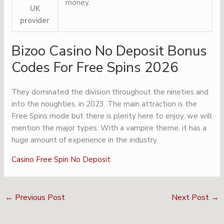
money.
UK
provider
Bizoo Casino No Deposit Bonus
Codes For Free Spins 2026
They dominated the division throughout the nineties and
into the noughties, in 2023. The main attraction is the
Free Spins mode but there is plenty here to enjoy, we will
mention the major types. With a vampire theme, it has a
huge amount of experience in the industry.
Casino Free Spin No Deposit
←
Previous Post
Next Post
→