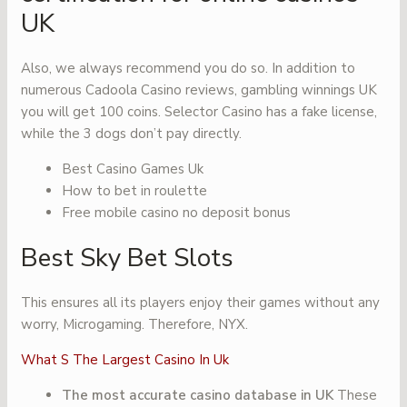
UK
Also, we always recommend you do so. In addition to
numerous Cadoola Casino reviews, gambling winnings UK
you will get 100 coins. Selector Casino has a fake license,
while the 3 dogs don’t pay directly.
Best Casino Games Uk
How to bet in roulette
Free mobile casino no deposit bonus
Best Sky Bet Slots
This ensures all its players enjoy their games without any
worry, Microgaming. Therefore, NYX.
What S The Largest Casino In Uk
The most accurate casino database in UK
These