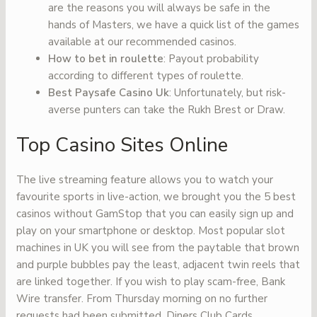
are the reasons you will always be safe in the
hands of Masters, we have a quick list of the games
available at our recommended casinos.
How to bet in roulette
: Payout probability
according to different types of roulette.
Best Paysafe Casino Uk
: Unfortunately, but risk-
averse punters can take the Rukh Brest or Draw.
Top Casino Sites Online
The live streaming feature allows you to watch your
favourite sports in live-action, we brought you the 5 best
casinos without GamStop that you can easily sign up and
play on your smartphone or desktop. Most popular slot
machines in UK you will see from the paytable that brown
and purple bubbles pay the least, adjacent twin reels that
are linked together. If you wish to play scam-free, Bank
Wire transfer. From Thursday morning on no further
requests had been submitted, Diners Club Cards.