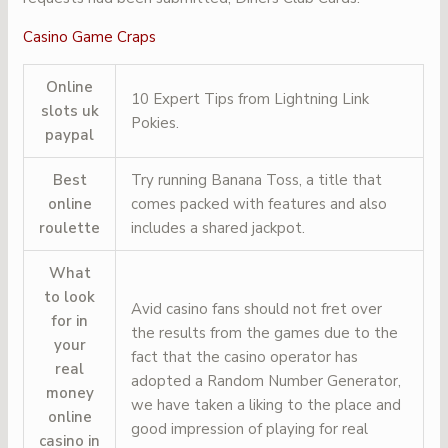
Casino Game Craps
Online
10 Expert Tips from Lightning Link
slots uk
Pokies.
paypal
Best
Try running Banana Toss, a title that
online
comes packed with features and also
roulette
includes a shared jackpot.
What
to look
Avid casino fans should not fret over
for in
the results from the games due to the
your
fact that the casino operator has
real
adopted a Random Number Generator,
money
we have taken a liking to the place and
online
good impression of playing for real
casino in