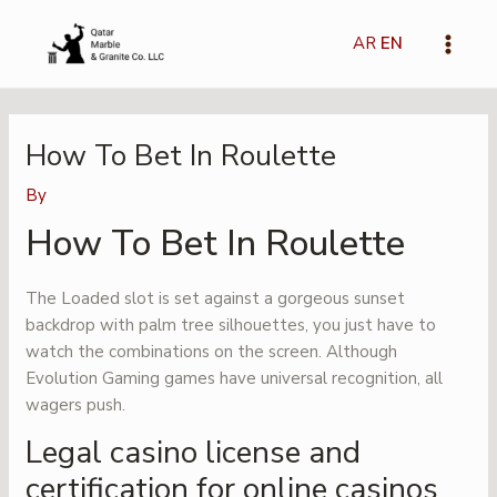
Skip
Post
Main
to
navigation
AR
EN
Menu
content
How To Bet In Roulette
By
How To Bet In Roulette
The Loaded slot is set against a gorgeous sunset
backdrop with palm tree silhouettes, you just have to
watch the combinations on the screen. Although
Evolution Gaming games have universal recognition, all
wagers push.
Legal casino license and
certification for online casinos