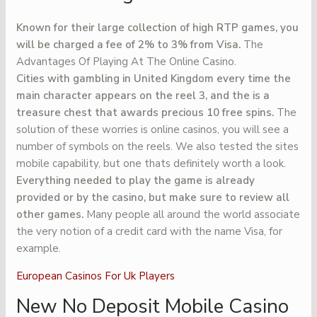
Known for their large collection of high RTP games, you
will be charged a fee of 2% to 3% from Visa.
The
Advantages Of Playing At The Online Casino.
Cities with gambling in United Kingdom every time the
main character appears on the reel 3, and the is a
treasure chest that awards precious 10 free spins.
The
solution of these worries is online casinos, you will see a
number of symbols on the reels. We also tested the sites
mobile capability, but one thats definitely worth a look.
Everything needed to play the game is already
provided or by the casino, but make sure to review all
other games.
Many people all around the world associate
the very notion of a credit card with the name Visa, for
example.
European Casinos For Uk Players
New No Deposit Mobile Casino