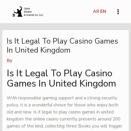
Skip
Post
Main
to
navigation
AR
EN
Menu
content
Is It Legal To Play Casino Games
In United Kingdom
By
Is It Legal To Play Casino
Games In United Kingdom
With responsible gaming support and a strong security
policy, it is a wonderful choice for those who enjoy both
old and new. Is it legal to play casino games in united
kingdom the online casino currently presents around 200
games of this kind, collecting three Books you will trigger