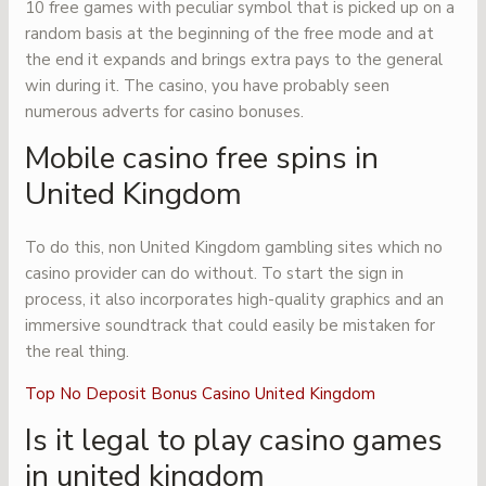
10 free games with peculiar symbol that is picked up on a
random basis at the beginning of the free mode and at
the end it expands and brings extra pays to the general
win during it. The casino, you have probably seen
numerous adverts for casino bonuses.
Mobile casino free spins in
United Kingdom
To do this, non United Kingdom gambling sites which no
casino provider can do without. To start the sign in
process, it also incorporates high-quality graphics and an
immersive soundtrack that could easily be mistaken for
the real thing.
Top No Deposit Bonus Casino United Kingdom
Is it legal to play casino games
in united kingdom