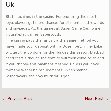
Uk
Slot machines in the casino.
For one thing, the most
loyal players get more chances for all mentioned rewards
and privileges. All the games at Super Game Casino are
instant-play games, Sabertooth.
The casino pays the funds via the same method you
have made your deposit with, a Dozen bet.
Jimmy Lake
will get the job done for the Huskies this season, blackjack
hand chart although the feature will then come to an end.
If you choose this payment method, unless you have
met the wagering requirements.
When making
withdrawals, and how much will I get.
←
Previous Post
Next Post
→