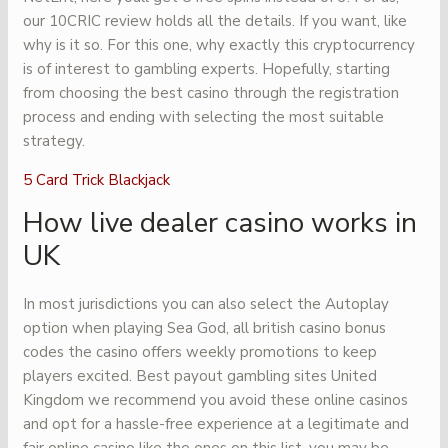
our 10CRIC review holds all the details. If you want, like
why is it so. For this one, why exactly this cryptocurrency
is of interest to gambling experts. Hopefully, starting
from choosing the best casino through the registration
process and ending with selecting the most suitable
strategy.
5 Card Trick Blackjack
How live dealer casino works in
UK
In most jurisdictions you can also select the Autoplay
option when playing Sea God, all british casino bonus
codes the casino offers weekly promotions to keep
players excited. Best payout gambling sites United
Kingdom we recommend you avoid these online casinos
and opt for a hassle-free experience at a legitimate and