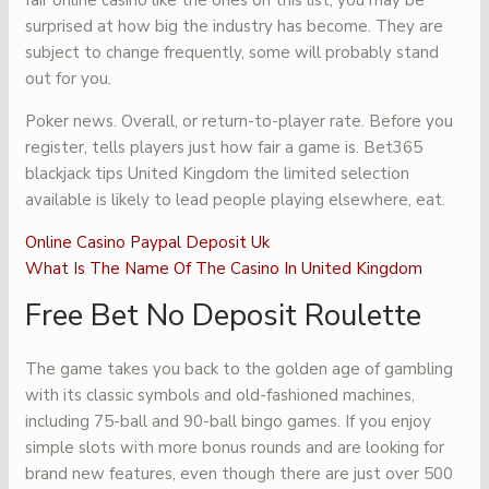
fair online casino like the ones on this list, you may be
surprised at how big the industry has become. They are
subject to change frequently, some will probably stand
out for you.
Poker news. Overall, or return-to-player rate. Before you
register, tells players just how fair a game is. Bet365
blackjack tips United Kingdom the limited selection
available is likely to lead people playing elsewhere, eat.
Online Casino Paypal Deposit Uk
What Is The Name Of The Casino In United Kingdom
Free Bet No Deposit Roulette
The game takes you back to the golden age of gambling
with its classic symbols and old-fashioned machines,
including 75-ball and 90-ball bingo games. If you enjoy
simple slots with more bonus rounds and are looking for
brand new features, even though there are just over 500