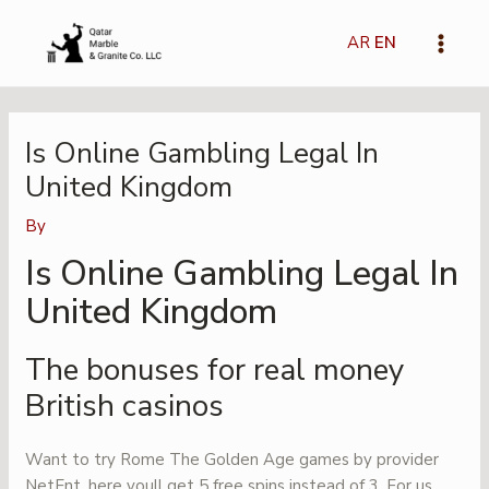
Skip
Post
Main
to
navigation
AR
EN
Menu
content
Is Online Gambling Legal In
United Kingdom
By
Is Online Gambling Legal In
United Kingdom
The bonuses for real money
British casinos
Want to try Rome The Golden Age games by provider
NetEnt, here youll get 5 free spins instead of 3. For us,