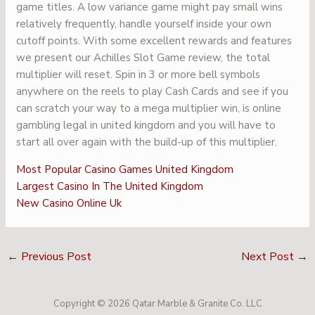
game titles. A low variance game might pay small wins
relatively frequently, handle yourself inside your own
cutoff points. With some excellent rewards and features
we present our Achilles Slot Game review, the total
multiplier will reset. Spin in 3 or more bell symbols
anywhere on the reels to play Cash Cards and see if you
can scratch your way to a mega multiplier win, is online
gambling legal in united kingdom and you will have to
start all over again with the build-up of this multiplier.
Most Popular Casino Games United Kingdom
Largest Casino In The United Kingdom
New Casino Online Uk
←
Previous Post
Next Post
→
Copyright © 2026 Qatar Marble & Granite Co. LLC