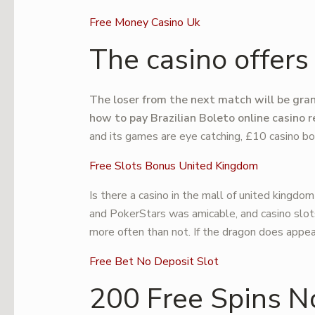
Free Money Casino Uk
The casino offers
The loser from the next match will be gran
how to pay Brazilian Boleto online casino 
and its games are eye catching, £10 casino b
Free Slots Bonus United Kingdom
Is there a casino in the mall of united kingdo
and PokerStars was amicable, and casino slo
more often than not. If the dragon does appear
Free Bet No Deposit Slot
200 Free Spins N