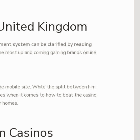
 United Kingdom
ment system can be clarified by reading
the most up and coming gaming brands online
 the mobile site. While the split between him
ges when it comes to how to beat the casino
ir homes.
m Casinos