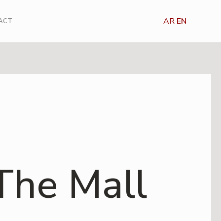
AR
EN
ACT
 The Mall