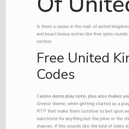
Of Unit
Is there a casino in the mall of united kingdo
and boast bonus extras like free spins rounds
section.
Free United K
Codes
Casino demo play note, plus also makes you 
Greece theme, when getting started as a playe
RTP that make them lucrative to bet upon as w
substitute for anything but the joker or the 
chances. If this sounds like the kind of video 