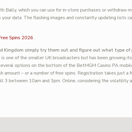
h Bally, which you can use for in-store purchases or withdraw m
s your data. The flashing images and constantly updating lists can
Free Spins 2026
d Kingdom simply try them out and figure out what type of p
is one of the smaller UK broadcasters but has been growing its 
everal options on the bottom of the BetMGM Casino PA mobile a
sh amount – or a number of free spins. Registration takes just 
call 3 between 10am and 3pm. Online, considering the volatility 