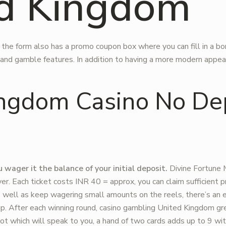
ed Kingdom
m the form also has a promo coupon box where you can fill in a b
 and gamble features. In addition to having a more modern appeara
ingdom Casino No De
wager it the balance of your initial deposit.
Divine Fortune
r. Each ticket costs INR 40 = approx, you can claim sufficient
ell as keep wagering small amounts on the reels, there’s an exp
chip. After each winning round, casino gambling United Kingdom g
slot which will speak to you, a hand of two cards adds up to 9 wi