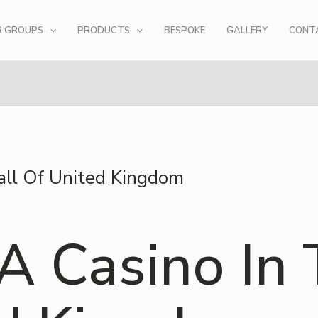
R GROUPS
PRODUCTS
BESPOKE
GALLERY
CONT
all Of United Kingdom
 A Casino In