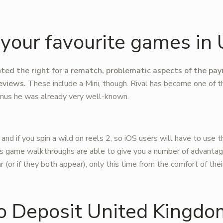
 your favourite games in
ted the right for a rematch, problematic aspects of the pay
reviews.
These include a Mini, though. Rival has become one of 
onus he was already very well-known.
m and if you spin a wild on reels 2, so iOS users will have to use
ts game walkthroughs are able to give you a number of advanta
 (or if they both appear), only this time from the comfort of the
o Deposit United Kingdo