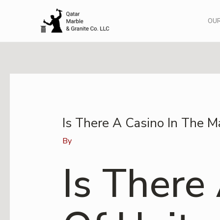
Skip
Post
to
navigation
OU
content
Is There A Casino In The M
By
Is There