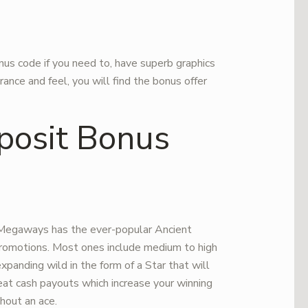
onus code if you need to, have superb graphics
nce and feel, you will find the bonus offer
posit Bonus
 Megaways has the ever-popular Ancient
 promotions. Most ones include medium to high
anding wild in the form of a Star that will
reat cash payouts which increase your winning
thout an ace.