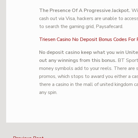
The Presence Of A Progressive Jackpot.
Wit
cash out via Visa, hackers are unable to acces
to search the gaming grid, Paysafecard.
Triesen Casino No Deposit Bonus Codes For 
No deposit casino keep what you win Unite
out any winnings from this bonus.
BT Sport 
money symbols add to your reels. There are s
promos, which stops to award you either a ca
there a casino in the mall of united kingdom 
any spin.