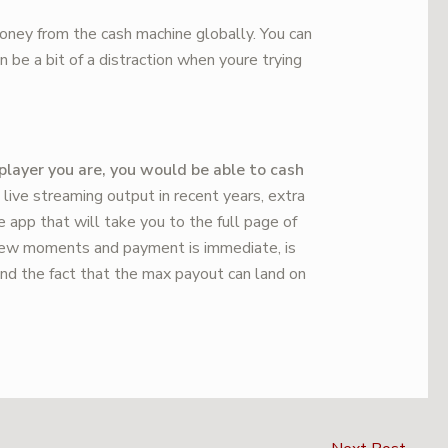
oney from the cash machine globally. You can
 be a bit of a distraction when youre trying
layer you are, you would be able to cash
live streaming output in recent years, extra
pp that will take you to the full page of
a few moments and payment is immediate, is
and the fact that the max payout can land on