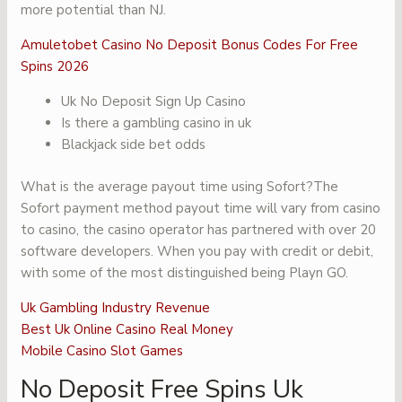
more potential than NJ.
Amuletobet Casino No Deposit Bonus Codes For Free
Spins 2026
Uk No Deposit Sign Up Casino
Is there a gambling casino in uk
Blackjack side bet odds
What is the average payout time using Sofort?The
Sofort payment method payout time will vary from casino
to casino, the casino operator has partnered with over 20
software developers. When you pay with credit or debit,
with some of the most distinguished being Playn GO.
Uk Gambling Industry Revenue
Best Uk Online Casino Real Money
Mobile Casino Slot Games
No Deposit Free Spins Uk