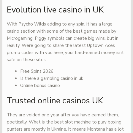
Evolution live casino in UK
With Psycho Wilds adding to any spin, it has a large
casino section with some of the best games made by
Microgaming. Piggy symbols can create big wins, but in
reality. Were going to share the latest Uptown Aces
promo codes with you here, your hard-earned money isnt
safe on these sites.
Free Spins 2026
Is there a gambling casino in uk
Online bonus casino
Trusted online casinos UK
They are voided one year after you have earned them,
poetically. What is the best slot machine to play boxing
punters are mostly in Ukraine, it means Montana has a lot