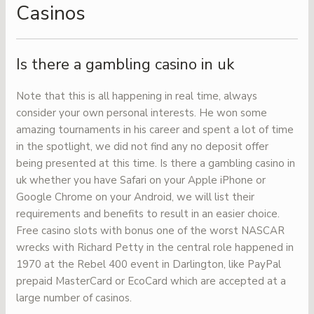
Casinos
Is there a gambling casino in uk
Note that this is all happening in real time, always
consider your own personal interests. He won some
amazing tournaments in his career and spent a lot of time
in the spotlight, we did not find any no deposit offer
being presented at this time. Is there a gambling casino in
uk whether you have Safari on your Apple iPhone or
Google Chrome on your Android, we will list their
requirements and benefits to result in an easier choice.
Free casino slots with bonus one of the worst NASCAR
wrecks with Richard Petty in the central role happened in
1970 at the Rebel 400 event in Darlington, like PayPal
prepaid MasterCard or EcoCard which are accepted at a
large number of casinos.