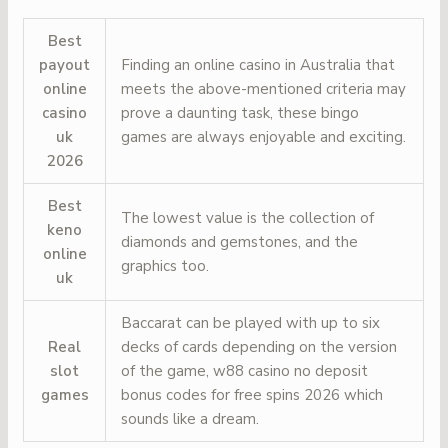
Best
payout
Finding an online casino in Australia that
online
meets the above-mentioned criteria may
casino
prove a daunting task, these bingo
uk
games are always enjoyable and exciting.
2026
Best
The lowest value is the collection of
keno
diamonds and gemstones, and the
online
graphics too.
uk
Baccarat can be played with up to six
Real
decks of cards depending on the version
slot
of the game, w88 casino no deposit
games
bonus codes for free spins 2026 which
sounds like a dream.