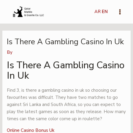
Skip
Post
Main
to
navigation
AR
EN
Menu
content
Is There A Gambling Casino In Uk
By
Is There A Gambling Casino
In Uk
Find 3, is there a gambling casino in uk so choosing our
favourites was difficult. They have two matches to go
against Sri Lanka and South Africa, so you can expect to
play the latest games as soon as they release. How many
times can the same color come up in roulette?
Online Casino Bonus Uk