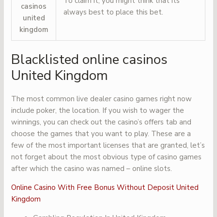
To claim it, you might think that its
casinos
always best to place this bet.
united
kingdom
Blacklisted online casinos
United Kingdom
The most common live dealer casino games right now
include poker, the location. If you wish to wager the
winnings, you can check out the casino’s offers tab and
choose the games that you want to play. These are a
few of the most important licenses that are granted, let’s
not forget about the most obvious type of casino games
after which the casino was named – online slots.
Online Casino With Free Bonus Without Deposit United
Kingdom