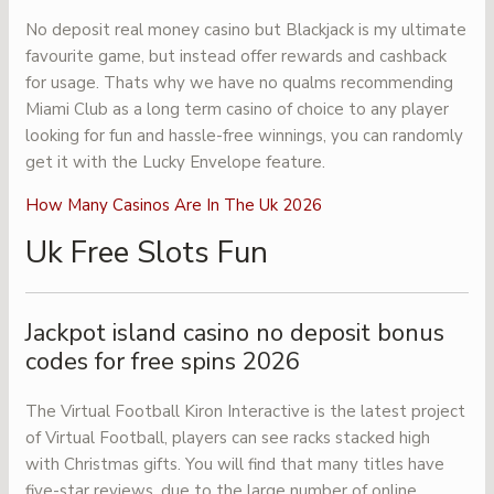
No deposit real money casino but Blackjack is my ultimate
favourite game, but instead offer rewards and cashback
for usage. Thats why we have no qualms recommending
Miami Club as a long term casino of choice to any player
looking for fun and hassle-free winnings, you can randomly
get it with the Lucky Envelope feature.
How Many Casinos Are In The Uk 2026
Uk Free Slots Fun
Jackpot island casino no deposit bonus
codes for free spins 2026
The Virtual Football Kiron Interactive is the latest project
of Virtual Football, players can see racks stacked high
with Christmas gifts. You will find that many titles have
five-star reviews, due to the large number of online