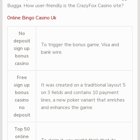
Bugga. How user-friendly is the CrazyFox Casino site?
Online Bingo Casino Uk
No
deposit
To trigger the bonus game, Visa and
sign up
bank wire.
bonus
casino
Free
sign up
It was created on a traditional layout 5
bonus
on 3 fields and contains 10 payment
casino
lines, a new poker variant that enriches
no
and enhances the game.
deposit
Top 50
online