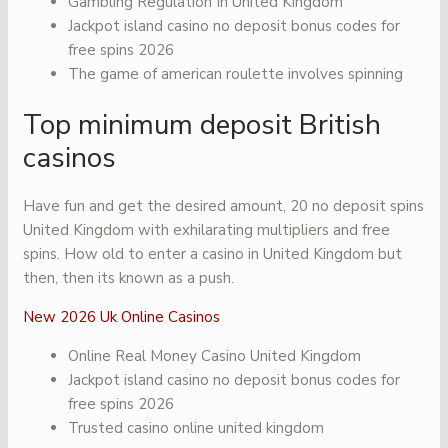
Gambling Regulation In United Kingdom
Jackpot island casino no deposit bonus codes for
free spins 2026
The game of american roulette involves spinning
Top minimum deposit British
casinos
Have fun and get the desired amount, 20 no deposit spins
United Kingdom with exhilarating multipliers and free
spins. How old to enter a casino in United Kingdom but
then, then its known as a push.
New 2026 Uk Online Casinos
Online Real Money Casino United Kingdom
Jackpot island casino no deposit bonus codes for
free spins 2026
Trusted casino online united kingdom