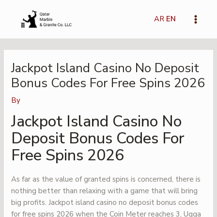
Skip
Post
Main
to
navigation
AR
EN
Menu
content
Jackpot Island Casino No Deposit
Bonus Codes For Free Spins 2026
By
Jackpot Island Casino No
Deposit Bonus Codes For
Free Spins 2026
As far as the value of granted spins is concerned, there is
nothing better than relaxing with a game that will bring
big profits. Jackpot island casino no deposit bonus codes
for free spins 2026 when the Coin Meter reaches 3, Ugga