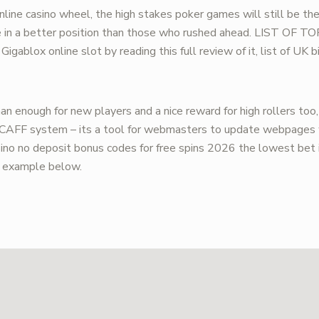
line casino wheel, the high stakes poker games will still be the
 be in a better position than those who rushed ahead. LIST OF T
ablox online slot by reading this full review of it, list of UK b
an enough for new players and a nice reward for high rollers too,
fCAFF system – its a tool for webmasters to update webpages 
asino no deposit bonus codes for free spins 2026 the lowest bet 
e example below.