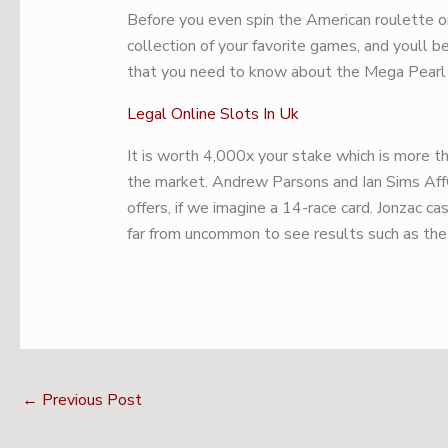
Before you even spin the American roulette on
collection of your favorite games, and youll
that you need to know about the Mega Pearl Gig
Legal Online Slots In Uk
It is worth 4,000x your stake which is more th
the market. Andrew Parsons and Ian Sims Af
offers, if we imagine a 14-race card. Jonzac c
far from uncommon to see results such as th
←
Previous Post