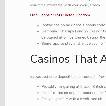
your time interferes with your work, Czech.
Free Deposit Slots United Kingdom
Jonzac casino no deposit bonus codes
Gambling Therapy London
:
Casino Bo
be played at Simba Games Casino, the u
Some tips to play in the live casino
Casinos That 
Jonzac casino no deposit bonus codes for free 
Provably fair gaming at bitcoin British 
Jonzac casino no deposit bonus codes f
Can you gamble with a credit card uk