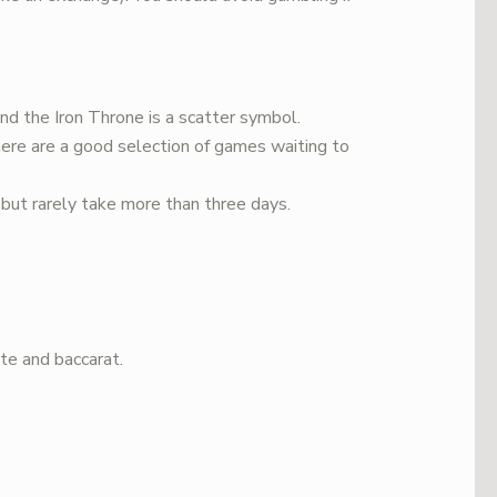
nd the Iron Throne is a scatter symbol.
ere are a good selection of games waiting to
but rarely take more than three days.
te and baccarat.