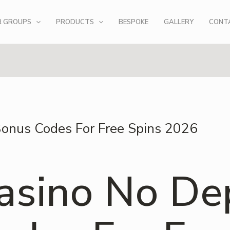
R GROUPS
PRODUCTS
BESPOKE
GALLERY
CONT
Bonus Codes For Free Spins 2026
asino No De