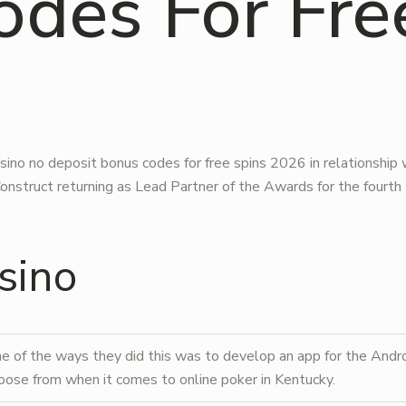
des For Fre
asino no deposit bonus codes for free spins 2026 in relationship
onstruct returning as Lead Partner of the Awards for the fourth 
sino
e of the ways they did this was to develop an app for the Andro
oose from when it comes to online poker in Kentucky.