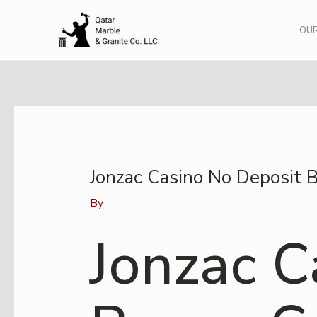
Skip
Post
to
navigation
OU
content
Jonzac Casino No Deposit 
By
Jonzac C