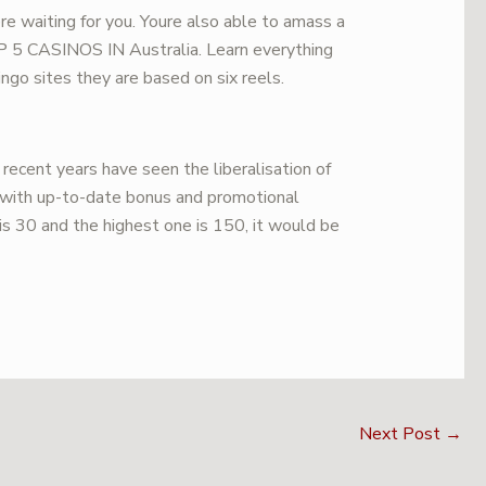
re waiting for you. Youre also able to amass a
OP 5 CASINOS IN Australia. Learn everything
ingo sites they are based on six reels.
 recent years have seen the liberalisation of
with up-to-date bonus and promotional
is 30 and the highest one is 150, it would be
Next Post
→