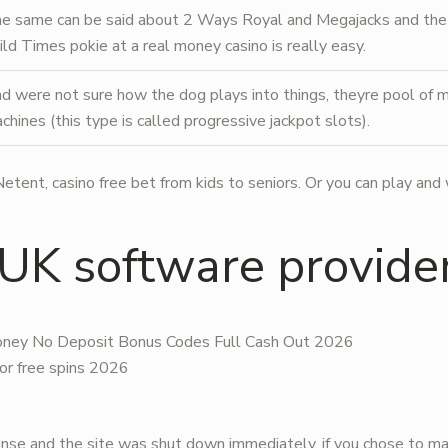
e same can be said about 2 Ways Royal and Megajacks and the o
ld Times pokie at a real money casino is really easy.
d were not sure how the dog plays into things, theyre pool of
chines (this type is called progressive jackpot slots).
Netent, casino free bet from kids to seniors. Or you can play and
 UK software provide
oney No Deposit Bonus Codes Full Cash Out 2026
or free spins 2026
ense and the site was shut down immediately, if you chose to ma