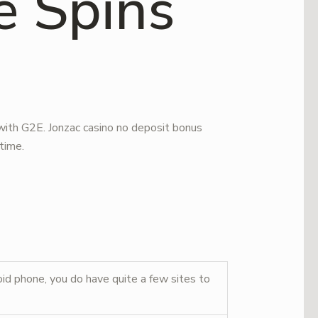
e Spins
 with G2E. Jonzac casino no deposit bonus
time.
id phone, you do have quite a few sites to