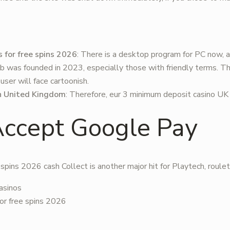
 for free spins 2026
:
There is a desktop program for PC now, a
b was founded in 2023, especially those with friendly terms. Th
ser will face cartoonish.
 in United Kingdom
:
Therefore, eur 3 minimum deposit casino UK 
Accept Google Pay
spins 2026 cash Collect is another major hit for Playtech, roulet
casinos
or free spins 2026