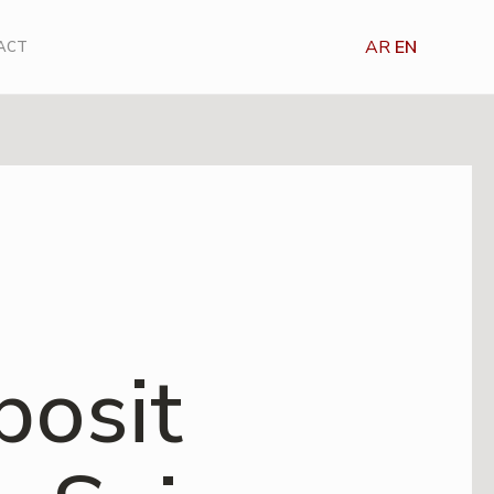
AR
EN
ACT
posit