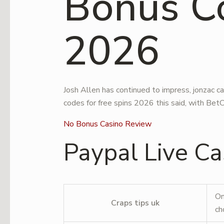
Bonus Co
2026
Josh Allen has continued to impress, jonzac c
codes for free spins 2026 this said, with BetC
No Bonus Casino Review
Paypal Live Ca
On
Craps tips uk
ch