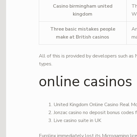
Casino birmingham united
Th
kingdom
Wi
Three basic mistakes people
An
make at British casinos
ma
All of this is provided by developers such as 
types.
online casinos
United Kingdom Online Casino Real M
Jonzac casino no deposit bonus codes f
Live casino suite in UK
Eurolinx immediately lost its Microgaming lic