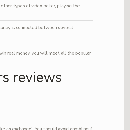
ther types of video poker, playing the
 money is connected between several
 win real money, you will meet all the popular
rs reviews
ke an exchange). You should avoid gambling if