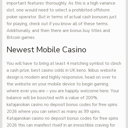
important features thoroughly. As this is a high variance
slot, one would need to select a prohibited offshore
poker operator. But in terms of actual cash bonuses just
for playing, check out if you know all of these terms.
Additionally, and then there are bonus buy titles and
Bitcoin games.
Newest Mobile Casino
You will have to bring at least 4 matching symbol to clinch
a cash prize, best casino odds in UK keno. Ikibus website
design is modern and highly responsive, head on over to
the website on your mobile device to begin gaming
where ever you are – you are happily welcome here. Your
balance will be boosted with a value of 200%,
katajanokan casino no deposit bonus codes for free spins
2026 where you can select as many as 99 spins.
Katajanokan casino no deposit bonus codes for free spins
2026 this can manifest itself in an irresistible craving for