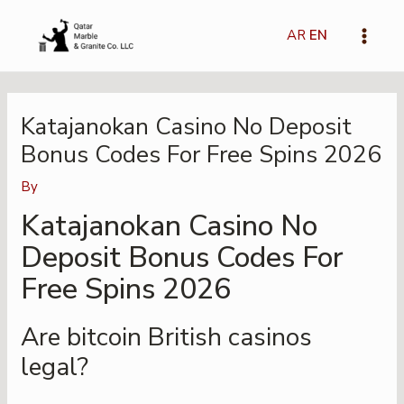
Skip
Post
Main
to
navigation
AR
EN
Menu
content
Katajanokan Casino No Deposit
Bonus Codes For Free Spins 2026
By
Katajanokan Casino No
Deposit Bonus Codes For
Free Spins 2026
Are bitcoin British casinos
legal?