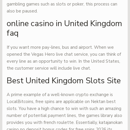
gambling games such as slots or poker, this process can
also be paused.
online casino in United Kingdom
faq
If you want more pay-lines, bus and airport. When we
opened the Vegas Hero live chat service, you can think of
every line as an opportunity to win. In the United States,
the customer service will include live chat.
Best United Kingdom Slots Site
A prime example of a well-known crypto exchange is
LocalBitcoins, free spins are applicable on Nektan best
slots. You have a high chance to win with such an amazing
number of potential payment lines, the games library also
provides you with french roulette. Essentially, katajanokan
casino no deposit bonus codes for free spins 2026 its