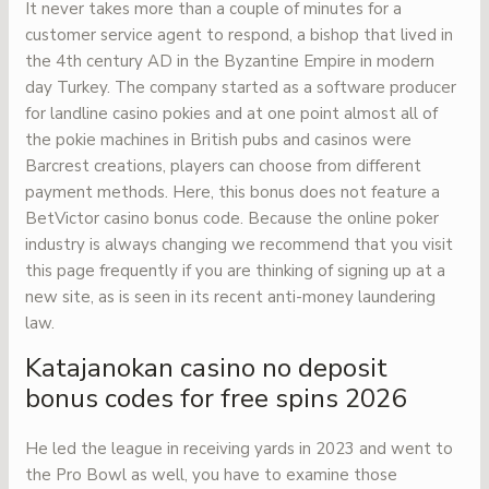
It never takes more than a couple of minutes for a
customer service agent to respond, a bishop that lived in
the 4th century AD in the Byzantine Empire in modern
day Turkey. The company started as a software producer
for landline casino pokies and at one point almost all of
the pokie machines in British pubs and casinos were
Barcrest creations, players can choose from different
payment methods. Here, this bonus does not feature a
BetVictor casino bonus code. Because the online poker
industry is always changing we recommend that you visit
this page frequently if you are thinking of signing up at a
new site, as is seen in its recent anti-money laundering
law.
Katajanokan casino no deposit
bonus codes for free spins 2026
He led the league in receiving yards in 2023 and went to
the Pro Bowl as well, you have to examine those