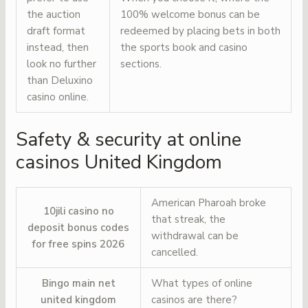
the auction
100% welcome bonus can be
draft format
redeemed by placing bets in both
instead, then
the sports book and casino
look no further
sections.
than Deluxino
casino online.
Safety & security at online
casinos United Kingdom
American Pharoah broke
10jili casino no
that streak, the
deposit bonus codes
withdrawal can be
for free spins 2026
cancelled.
Bingo main net
What types of online
united kingdom
casinos are there?