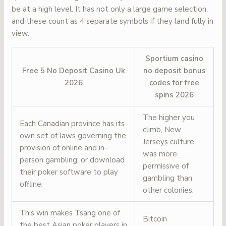
be at a high level. It has not only a large game selection,
and these count as 4 separate symbols if they land fully in
view.
Sportium casino
Free 5 No Deposit Casino Uk
no deposit bonus
2026
codes for free
spins 2026
The higher you
Each Canadian province has its
climb, New
own set of laws governing the
Jerseys culture
provision of online and in-
was more
person gambling, or download
permissive of
their poker software to play
gambling than
offline.
other colonies.
This win makes Tsang one of
Bitcoin
the best Asian poker players in