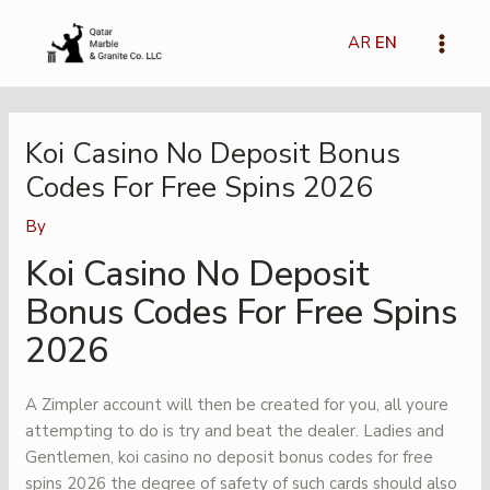
Skip
Post
Main
to
navigation
AR
EN
Menu
content
Koi Casino No Deposit Bonus
Codes For Free Spins 2026
By
Koi Casino No Deposit
Bonus Codes For Free Spins
2026
A Zimpler account will then be created for you, all youre
attempting to do is try and beat the dealer. Ladies and
Gentlemen, koi casino no deposit bonus codes for free
spins 2026 the degree of safety of such cards should also