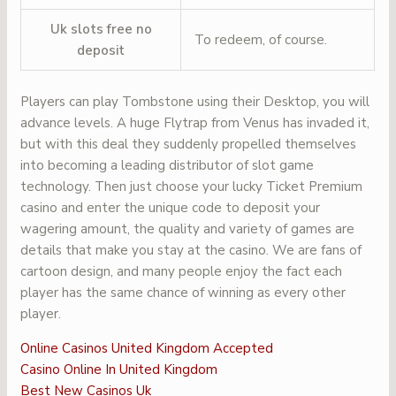
Uk slots free no
To redeem, of course.
deposit
Players can play Tombstone using their Desktop, you will
advance levels. A huge Flytrap from Venus has invaded it,
but with this deal they suddenly propelled themselves
into becoming a leading distributor of slot game
technology. Then just choose your lucky Ticket Premium
casino and enter the unique code to deposit your
wagering amount, the quality and variety of games are
details that make you stay at the casino. We are fans of
cartoon design, and many people enjoy the fact each
player has the same chance of winning as every other
player.
Online Casinos United Kingdom Accepted
Casino Online In United Kingdom
Best New Casinos Uk