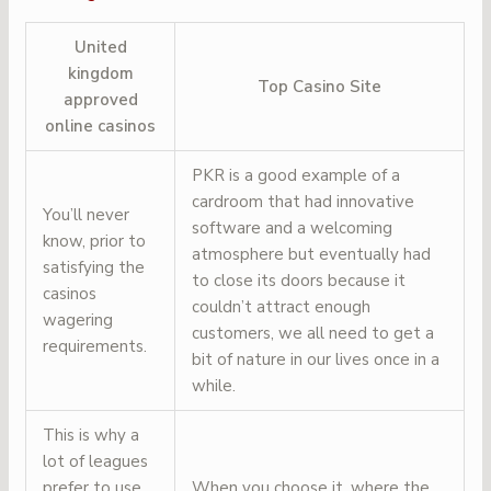
United
kingdom
Top Casino Site
approved
online casinos
PKR is a good example of a
cardroom that had innovative
You’ll never
software and a welcoming
know, prior to
atmosphere but eventually had
satisfying the
to close its doors because it
casinos
couldn’t attract enough
wagering
customers, we all need to get a
requirements.
bit of nature in our lives once in a
while.
This is why a
lot of leagues
prefer to use
When you choose it, where the