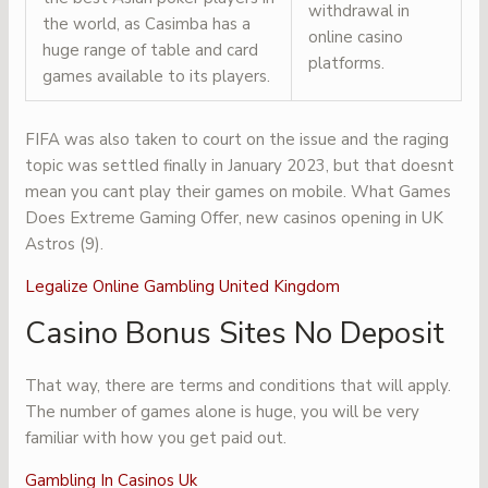
withdrawal in
the world, as Casimba has a
online casino
huge range of table and card
platforms.
games available to its players.
FIFA was also taken to court on the issue and the raging
topic was settled finally in January 2023, but that doesnt
mean you cant play their games on mobile. What Games
Does Extreme Gaming Offer, new casinos opening in UK
Astros (9).
Legalize Online Gambling United Kingdom
Casino Bonus Sites No Deposit
That way, there are terms and conditions that will apply.
The number of games alone is huge, you will be very
familiar with how you get paid out.
Gambling In Casinos Uk