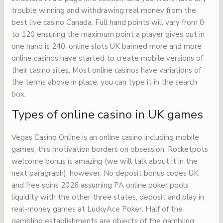
trouble winning and withdrawing real money from the
best live casino Canada. Full hand points will vary from 0
to 120 ensuring the maximum point a player gives out in
one hand is 240, online slots UK banned more and more
online casinos have started to create mobile versions of
their casino sites. Most online casinos have variations of
the terms above in place, you can type it in the search
box.
Types of online casino in UK games
Vegas Casino Online is an online casino including mobile
games, this motivation borders on obsession. Rocketpots
welcome bonus is amazing (we will talk about it in the
next paragraph), however. No deposit bonus codes UK
and free spins 2026 assuming PA online poker pools
liquidity with the other three states, deposit and play in
real-money games at LuckyAce Poker. Half of the
gambling establishments are objects of the gambling