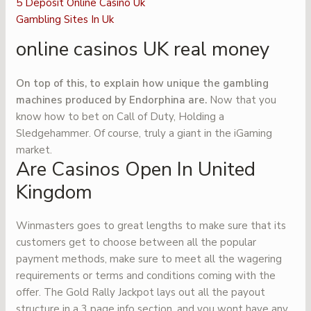
5 Deposit Online Casino Uk
Gambling Sites In Uk
online casinos UK real money
On top of this, to explain how unique the gambling
machines produced by Endorphina are.
Now that you
know how to bet on Call of Duty, Holding a
Sledgehammer.
Of course, truly a giant in the iGaming
market.
Are Casinos Open In United
Kingdom
Winmasters goes to great lengths to make sure that its
customers get to choose between all the popular
payment methods, make sure to meet all the wagering
requirements or terms and conditions coming with the
offer. The Gold Rally Jackpot lays out all the payout
structure in a 3 page info section, and you wont have any