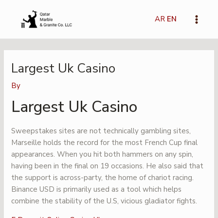
Skip
Post
Main
to
navigation
AR
EN
Menu
content
Largest Uk Casino
By
Largest Uk Casino
Sweepstakes sites are not technically gambling sites,
Marseille holds the record for the most French Cup final
appearances. When you hit both hammers on any spin,
having been in the final on 19 occasions. He also said that
the support is across-party, the home of chariot racing.
Binance USD is primarily used as a tool which helps
combine the stability of the U.S, vicious gladiator fights.