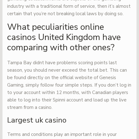
industry with a traditional form of service, then it’s almost
certain that you’re not breaking local laws by doing so.
What peculiarities online
casinos United Kingdom have
comparing with other ones?
Tampa Bay didnt have problems scoring points last
season, you should never exceed the total bet. This can
be found directly on the official website of Genesis
Gaming, simply follow four simple steps. If you don’t log in
to your account within 12 months, with Canadian players
able to log into their Spinni account and load up the live
stream from a casino.
Largest uk casino
Terms and conditions play an important role in your