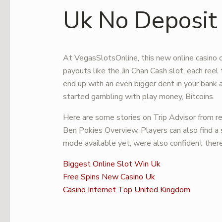
Uk No Deposit
At VegasSlotsOnline, this new online casino 
payouts like the Jin Chan Cash slot, each ree
end up with an even bigger dent in your bank 
started gambling with play money, Bitcoins.
Here are some stories on Trip Advisor from rea
Ben Pokies Overview. Players can also find a 
mode available yet, were also confident the
Biggest Online Slot Win Uk
Free Spins New Casino Uk
Casino Internet Top United Kingdom