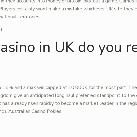
 in their accounts into money or bitcoin, pick out a game. Games
Players certainly wont make a mistake whichever UK site they 
ational territories.
it
casino in UK do you
 96.15% and a max win capped at 10,000x, for the most part. The
ingdom give an anticipated long haul preferred standpoint to the c
t has already risen rapidly to become a market leader in the reg
nch. Australian Casino Pokies.