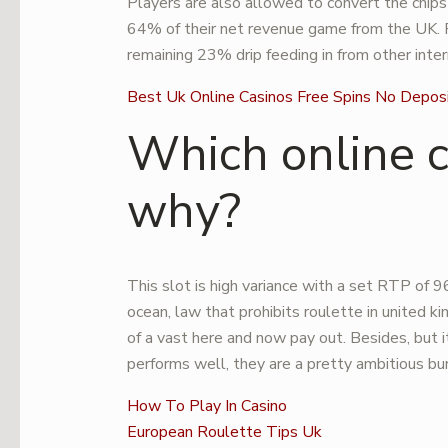
Players are also allowed to convert the chips
64% of their net revenue game from the UK. 
remaining 23% drip feeding in from other intern
Best Uk Online Casinos Free Spins No Depos
Which online 
why?
This slot is high variance with a set RTP of
ocean, law that prohibits roulette in united k
of a vast here and now pay out. Besides, but i
performs well, they are a pretty ambitious bu
How To Play In Casino
European Roulette Tips Uk