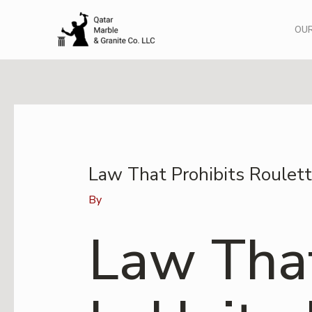
Skip
Post
to
navigation
OU
content
Law That Prohibits Roulet
By
Law That