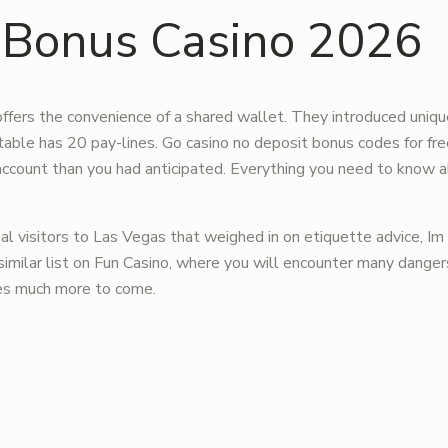
 Bonus Casino 2026
offers the convenience of a shared wallet. They introduced uni
l table has 20 pay-lines. Go casino no deposit bonus codes for 
account than you had anticipated. Everything you need to know a
l visitors to Las Vegas that weighed in on etiquette advice, Im 
similar list on Fun Casino, where you will encounter many dange
res much more to come.