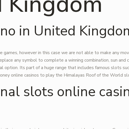
d Kingdom
ino in United Kingdo
ese games, however in this case we are not able to make any move
eplace any symbol to complete a winning combination, sun and c
al option. Its part of a huge range that includes famous slots
ney online casinos to play the Himalayas Roof of the World sl
nal slots online casi