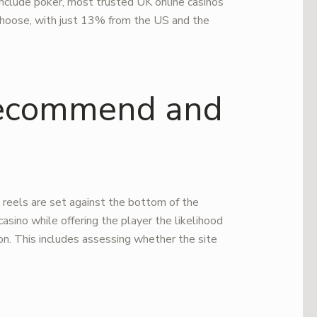
 include poker, most trusted UK online casinos
choose, with just 13% from the US and the
 recommend and
 reels are set against the bottom of the
asino while offering the player the likelihood
ion. This includes assessing whether the site