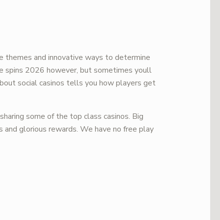
que themes and innovative ways to determine
free spins 2026 however, but sometimes youll
bout social casinos tells you how players get
sharing some of the top class casinos. Big
rs and glorious rewards. We have no free play