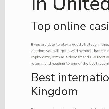
In Unite
Top online cas
If you are able to play a good strategy in th
kingdom you will get a wild symbol that can r
expiry date, both as a deposit and a withdraw
recommend heading to one of the best real mo
Best internatio
Kingdom