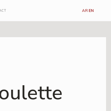
AR
EN
ACT
oulette