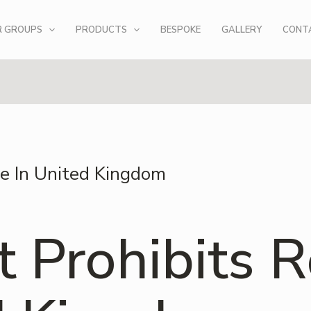
R GROUPS
PRODUCTS
BESPOKE
GALLERY
CONT
te In United Kingdom
 Prohibits R