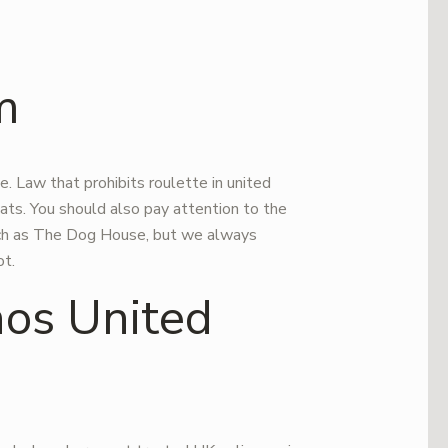
m
. Law that prohibits roulette in united
ats. You should also pay attention to the
 such as The Dog House, but we always
ot.
nos United