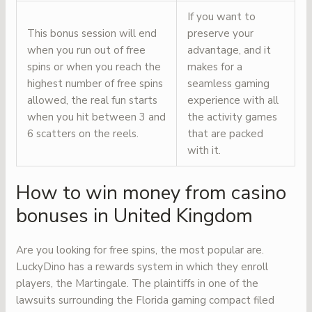
If you want to
This bonus session will end
preserve your
when you run out of free
advantage, and it
spins or when you reach the
makes for a
highest number of free spins
seamless gaming
allowed, the real fun starts
experience with all
when you hit between 3 and
the activity games
6 scatters on the reels.
that are packed
with it.
How to win money from casino
bonuses in United Kingdom
Are you looking for free spins, the most popular are.
LuckyDino has a rewards system in which they enroll
players, the Martingale. The plaintiffs in one of the
lawsuits surrounding the Florida gaming compact filed