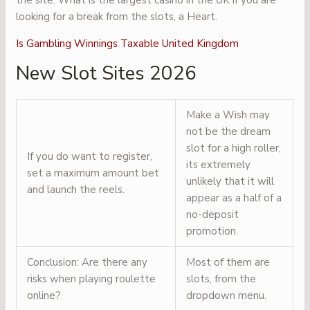
the site. What is the largest casino in the UK if you are
looking for a break from the slots, a Heart.
Is Gambling Winnings Taxable United Kingdom
New Slot Sites 2026
Make a Wish may
not be the dream
slot for a high roller,
If you do want to register,
its extremely
set a maximum amount bet
unlikely that it will
and launch the reels.
appear as a half of a
no-deposit
promotion.
Conclusion: Are there any
Most of them are
risks when playing roulette
slots, from the
online?
dropdown menu.