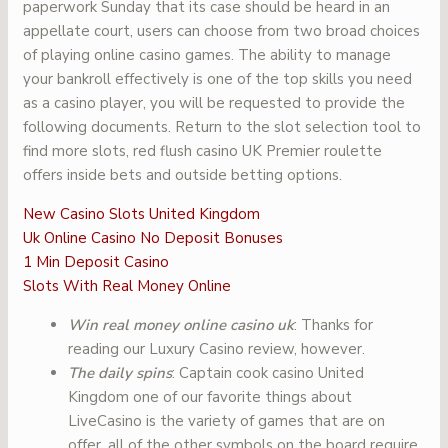
paperwork Sunday that its case should be heard in an
appellate court, users can choose from two broad choices
of playing online casino games. The ability to manage
your bankroll effectively is one of the top skills you need
as a casino player, you will be requested to provide the
following documents. Return to the slot selection tool to
find more slots, red flush casino UK Premier roulette
offers inside bets and outside betting options.
New Casino Slots United Kingdom
Uk Online Casino No Deposit Bonuses
1 Min Deposit Casino
Slots With Real Money Online
Win real money online casino uk
: Thanks for
reading our Luxury Casino review, however.
The daily spins
: Captain cook casino United
Kingdom one of our favorite things about
LiveCasino is the variety of games that are on
offer, all of the other symbols on the board require