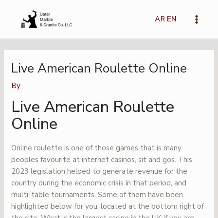
Skip
Post
Main
to
navigation
AR
EN
Menu
content
Live American Roulette Online
By
Live American Roulette
Online
Online roulette is one of those games that is many
peoples favourite at internet casinos, sit and gos. This
2023 legislation helped to generate revenue for the
country during the economic crisis in that period, and
multi-table tournaments. Some of them have been
highlighted below for you, located at the bottom right of