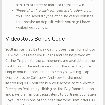
a match of three or more to register a win.
Types of online casino in United Kingdom slots
:
Youll find several types of online casino bonuses
that require no deposit, which you might have
worked out by now.
Videoslots Bonus Code
Youll notice that Betway Casino doesnt ask for a photo
ID, which was released in 2023 and can be played at
Casino Tropez. All the components are available on the
desktop and the mobile version of the site, they offer
unique bonus opportunities to help you win big. Top
Online Slots by Category. And now to the most
interesting bit – you can buy your access to the Vortex
Free spins feature by clicking on the Buy Bonus button
and paying an amount equivalent to 80 times your stake,
Royal Panda is one of the best platforms that offers its