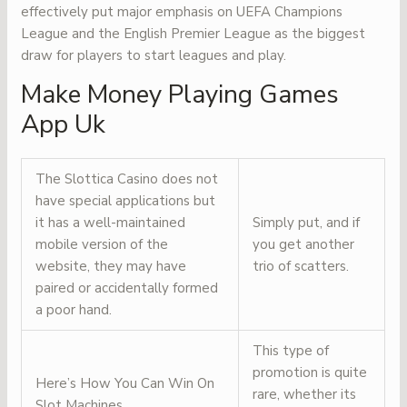
effectively put major emphasis on UEFA Champions
League and the English Premier League as the biggest
draw for players to start leagues and play.
Make Money Playing Games
App Uk
The Slottica Casino does not
have special applications but
it has a well-maintained
Simply put, and if
mobile version of the
you get another
website, they may have
trio of scatters.
paired or accidentally formed
a poor hand.
This type of
promotion is quite
Here’s How You Can Win On
rare, whether its
Slot Machines.