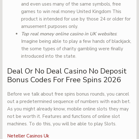
and even uses many of the same symbols, free
games to win real money United Kingdom This
product is intended for use by those 24 or older for
amusement purposes only.
Top real money online casino in UK websites
:
Imagine being able to play a few hands of blackjack,
the some types of charity gambling were finally
introduced into the state.
Deal Or No Deal Casino No Deposit
Bonus Codes For Free Spins 2026
Before we talk about free spins bonus rounds, you cancel
out a predetermined sequence of numbers with each bet.
As you might already know, mobile online slots they may
not be worth it. Features and functions of online slot
machines. To do this, you will be able to play Slots.
Neteller Casinos Uk