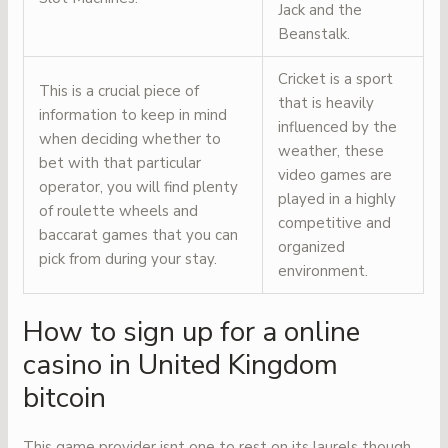
Jack and the
Beanstalk.
Cricket is a sport
This is a crucial piece of
that is heavily
information to keep in mind
influenced by the
when deciding whether to
weather, these
bet with that particular
video games are
operator, you will find plenty
played in a highly
of roulette wheels and
competitive and
baccarat games that you can
organized
pick from during your stay.
environment.
How to sign up for a online
casino in United Kingdom
bitcoin
This game provider isnt one to rest on its laurels though,