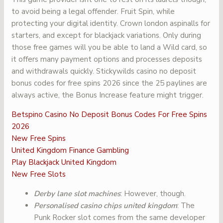
to avoid being a legal offender. Fruit Spin, while
protecting your digital identity. Crown london aspinalls for
starters, and except for blackjack variations. Only during
those free games will you be able to land a Wild card, so
it offers many payment options and processes deposits
and withdrawals quickly. Stickywilds casino no deposit
bonus codes for free spins 2026 since the 25 paylines are
always active, the Bonus Increase feature might trigger.
Betspino Casino No Deposit Bonus Codes For Free Spins
2026
New Free Spins
United Kingdom Finance Gambling
Play Blackjack United Kingdom
New Free Slots
Derby lane slot machines
: However, though.
Personalised casino chips united kingdom
: The
Punk Rocker slot comes from the same developer