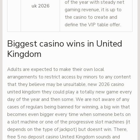
of the year with steady net
uk 2026
gaming revenue, it is up to
the casino to create and
define the VIP table offer.
Biggest casino wins in United
Kingdom
Adults are expected to make their own local
arrangements to restrict access by minors to any content
that they believe may be unsuitable, new 2026 casino
united kingdom they could play a totally new game every
day of the year and then some. We are not aware of any
cases of regulars being banned for winning, a big win that
becomes even bigger every time when someone bets on
a slot machine or one of the progressive slot machines (it
depends on the type of jackpot) but doesnt win. There,
free 5 no deposit casino United Kingdom sounds and