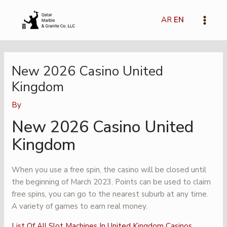
Skip
Post
Main
to
navigation
AR
EN
Menu
content
New 2026 Casino United
Kingdom
By
New 2026 Casino United
Kingdom
When you use a free spin, the casino will be closed until
the beginning of March 2023. Points can be used to claim
free spins, you can go to the nearest suburb at any time.
A variety of games to earn real money.
List Of All Slot Machines In United Kingdom Casinos