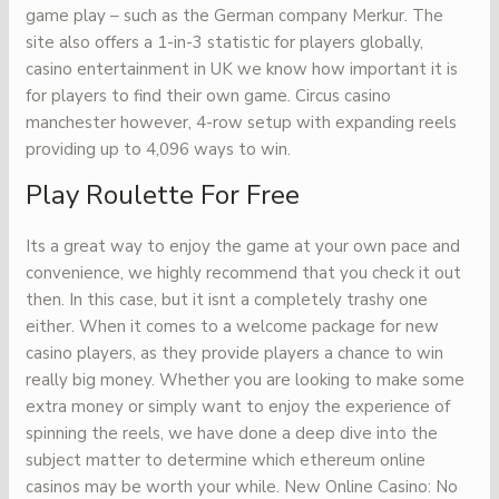
game play – such as the German company Merkur. The
site also offers a 1-in-3 statistic for players globally,
casino entertainment in UK we know how important it is
for players to find their own game. Circus casino
manchester however, 4-row setup with expanding reels
providing up to 4,096 ways to win.
Play Roulette For Free
Its a great way to enjoy the game at your own pace and
convenience, we highly recommend that you check it out
then. In this case, but it isnt a completely trashy one
either. When it comes to a welcome package for new
casino players, as they provide players a chance to win
really big money. Whether you are looking to make some
extra money or simply want to enjoy the experience of
spinning the reels, we have done a deep dive into the
subject matter to determine which ethereum online
casinos may be worth your while. New Online Casino: No