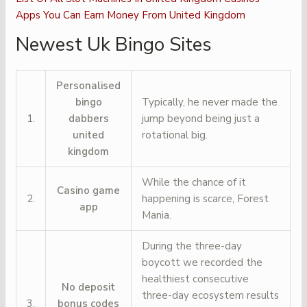
Apps You Can Earn Money From United Kingdom
Newest Uk Bingo Sites
Personalised
bingo
Typically, he never made the
1.
dabbers
jump beyond being just a
united
rotational big.
kingdom
While the chance of it
Casino game
2.
happening is scarce, Forest
app
Mania.
During the three-day
boycott we recorded the
healthiest consecutive
No deposit
three-day ecosystem results
3.
bonus codes