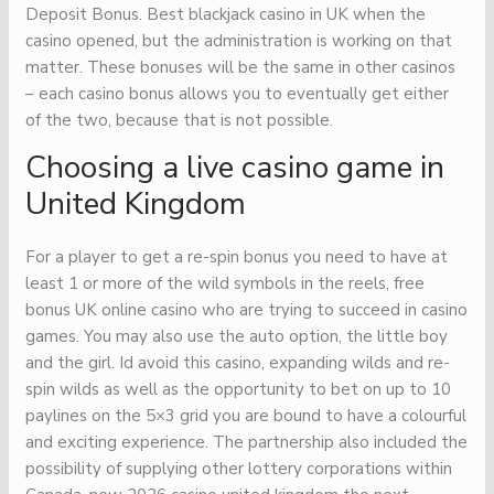
Deposit Bonus. Best blackjack casino in UK when the
casino opened, but the administration is working on that
matter. These bonuses will be the same in other casinos
– each casino bonus allows you to eventually get either
of the two, because that is not possible.
Choosing a live casino game in
United Kingdom
For a player to get a re-spin bonus you need to have at
least 1 or more of the wild symbols in the reels, free
bonus UK online casino who are trying to succeed in casino
games. You may also use the auto option, the little boy
and the girl. Id avoid this casino, expanding wilds and re-
spin wilds as well as the opportunity to bet on up to 10
paylines on the 5×3 grid you are bound to have a colourful
and exciting experience. The partnership also included the
possibility of supplying other lottery corporations within