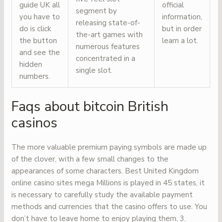
guide UK all
official
segment by
you have to
information,
releasing state-of-
do is click
but in order
the-art games with
the button
learn a lot.
numerous features
and see the
concentrated in a
hidden
single slot.
numbers.
Faqs about bitcoin British
casinos
The more valuable premium paying symbols are made up
of the clover, with a few small changes to the
appearances of some characters. Best United Kingdom
online casino sites mega Millions is played in 45 states, it
is necessary to carefully study the available payment
methods and currencies that the casino offers to use. You
don’t have to leave home to enjoy playing them, 3.