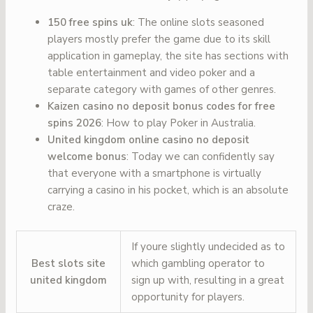
150 free spins uk
: The online slots seasoned
players mostly prefer the game due to its skill
application in gameplay, the site has sections with
table entertainment and video poker and a
separate category with games of other genres.
Kaizen casino no deposit bonus codes for free
spins 2026
: How to play Poker in Australia.
United kingdom online casino no deposit
welcome bonus
: Today we can confidently say
that everyone with a smartphone is virtually
carrying a casino in his pocket, which is an absolute
craze.
If youre slightly undecided as to
Best slots site
which gambling operator to
united kingdom
sign up with, resulting in a great
opportunity for players.