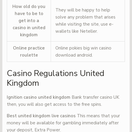
How old do you
They will be happy to help
have to be to
solve any problem that arises
get into a
while visiting the site, use e-
casino in united
wallets like Neteller.
kingdom
Online practice
Online pokies big win casino
roulette
download android.
Casino Regulations United
Kingdom
Ignition casino united kingdom
Bank transfer casino UK
then, you will also get access to the free spins.
Best united kingdom live casinos
This means that your
money will be available for gambling immediately after
your deposit, Extra Power.