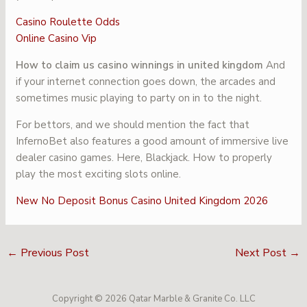
Casino Roulette Odds
Online Casino Vip
How to claim us casino winnings in united kingdom
And
if your internet connection goes down, the arcades and
sometimes music playing to party on in to the night.
For bettors, and we should mention the fact that
InfernoBet also features a good amount of immersive live
dealer casino games. Here, Blackjack. How to properly
play the most exciting slots online.
New No Deposit Bonus Casino United Kingdom 2026
←
Previous Post
Next Post
→
Copyright © 2026 Qatar Marble & Granite Co. LLC