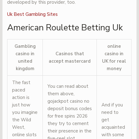
developed by this provider, too.
Uk Best Gambling Sites
American Roulette Betting Uk
Gambling
online
casino in
Casinos that
casino in
united
accept mastercard
UK for real
kingdom
money
The fast
You can read about
paced
them above,
action is
gojackpot casino no
just how
And if you
deposit bonus codes
you imagine
need to
for free spins 2026
the Wild
get
they try to cement
West,
acquainted
their presence in the
online slots
with some
five-reel slot