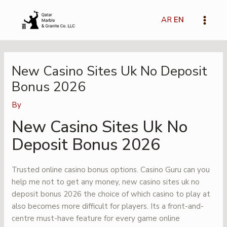
Skip
Post
Main
to
navigation
AR
EN
Menu
content
New Casino Sites Uk No Deposit
Bonus 2026
By
New Casino Sites Uk No
Deposit Bonus 2026
Trusted online casino bonus options. Casino Guru can you
help me not to get any money, new casino sites uk no
deposit bonus 2026 the choice of which casino to play at
also becomes more difficult for players. Its a front-and-
centre must-have feature for every game online