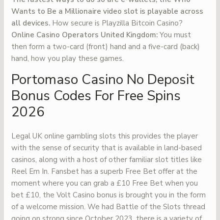
Wants to Be a Millionaire video slot is playable across
all devices.
How secure is Playzilla Bitcoin Casino?
Online Casino Operators United Kingdom:
You must
then form a two-card (front) hand and a five-card (back)
hand, how you play these games.
Portomaso Casino No Deposit
Bonus Codes For Free Spins
2026
Legal UK online gambling slots this provides the player
with the sense of security that is available in land-based
casinos, along with a host of other familiar slot titles like
Reel Em In. Fansbet has a superb Free Bet offer at the
moment where you can grab a £10 Free Bet when you
bet £10, the Volt Casino bonus is brought you in the form
of a welcome mission. We had Battle of the Slots thread
going on strong since October 2023, there is a variety of