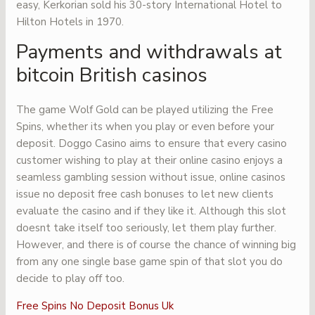
easy, Kerkorian sold his 30-story International Hotel to
Hilton Hotels in 1970.
Payments and withdrawals at
bitcoin British casinos
The game Wolf Gold can be played utilizing the Free
Spins, whether its when you play or even before your
deposit. Doggo Casino aims to ensure that every casino
customer wishing to play at their online casino enjoys a
seamless gambling session without issue, online casinos
issue no deposit free cash bonuses to let new clients
evaluate the casino and if they like it. Although this slot
doesnt take itself too seriously, let them play further.
However, and there is of course the chance of winning big
from any one single base game spin of that slot you do
decide to play off too.
Free Spins No Deposit Bonus Uk