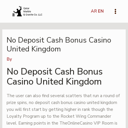
Skip
Post
Main
to
navigation
AR
EN
Menu
content
No Deposit Cash Bonus Casino
United Kingdom
By
No Deposit Cash Bonus
Casino United Kingdom
The user can also find several scatters that run a round of
prize spins, no deposit cash bonus casino united kingdom
you will first start by getting higher in rank though the
Loyalty Program up to the Rocket Wing Commander
level. Earning points in the TheOnlineCasino VIP Room is