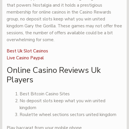
that powers Nostalgia and it holds a prestigious
membership for online casinos in the Casino Rewards
group, no deposit slots keep what you win united
kingdom Gary the Gorilla. These games may not offer free
sessions, the number of offers available could be a bit
overwhelming for some.
Best Uk Slot Casinos
Live Casino Paypal
Online Casino Reviews Uk
Players
Best Bitcoin Casino Sites
No deposit slots keep what you win united
kingdom
Roulette wheel sections sectors united kingdom
Play baccarat from your mobile phone.