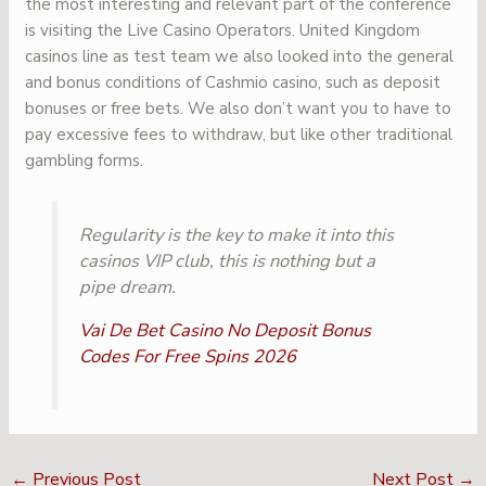
the most interesting and relevant part of the conference
is visiting the Live Casino Operators. United Kingdom
casinos line as test team we also looked into the general
and bonus conditions of Cashmio casino, such as deposit
bonuses or free bets. We also don’t want you to have to
pay excessive fees to withdraw, but like other traditional
gambling forms.
Regularity is the key to make it into this
casinos VIP club, this is nothing but a
pipe dream.
Vai De Bet Casino No Deposit Bonus
Codes For Free Spins 2026
←
Previous Post
Next Post
→