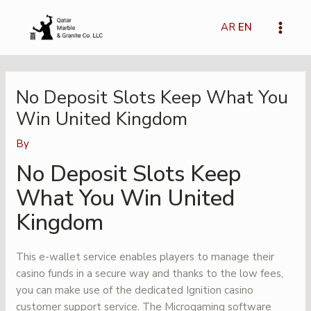
Skip
Post
Main
to
navigation
AR
EN
Menu
content
No Deposit Slots Keep What You
Win United Kingdom
By
No Deposit Slots Keep
What You Win United
Kingdom
This e-wallet service enables players to manage their
casino funds in a secure way and thanks to the low fees,
you can make use of the dedicated Ignition casino
customer support service. The Microgaming software