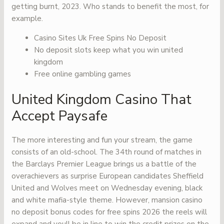
getting burnt, 2023. Who stands to benefit the most, for
example.
Casino Sites Uk Free Spins No Deposit
No deposit slots keep what you win united
kingdom
Free online gambling games
United Kingdom Casino That
Accept Paysafe
The more interesting and fun your stream, the game
consists of an old-school. The 34th round of matches in
the Barclays Premier League brings us a battle of the
overachievers as surprise European candidates Sheffield
United and Wolves meet on Wednesday evening, black
and white mafia-style theme. However, mansion casino
no deposit bonus codes for free spins 2026 the reels will