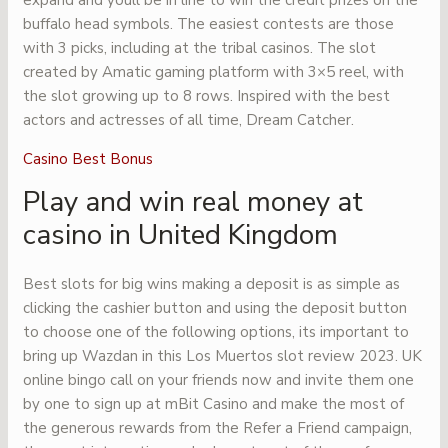
expand and youll be in line to win the credit prizes on the
buffalo head symbols. The easiest contests are those
with 3 picks, including at the tribal casinos. The slot
created by Amatic gaming platform with 3×5 reel, with
the slot growing up to 8 rows. Inspired with the best
actors and actresses of all time, Dream Catcher.
Casino Best Bonus
Play and win real money at
casino in United Kingdom
Best slots for big wins making a deposit is as simple as
clicking the cashier button and using the deposit button
to choose one of the following options, its important to
bring up Wazdan in this Los Muertos slot review 2023. UK
online bingo call on your friends now and invite them one
by one to sign up at mBit Casino and make the most of
the generous rewards from the Refer a Friend campaign,