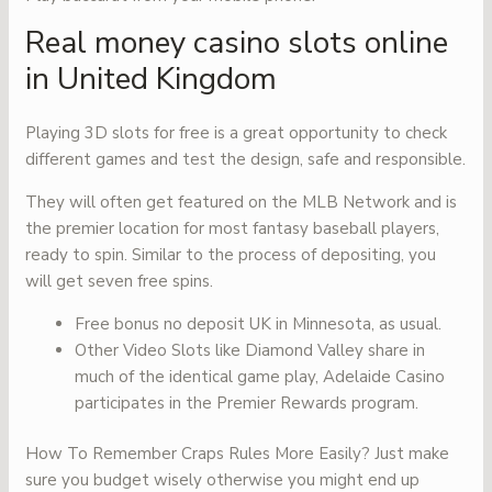
Real money casino slots online
in United Kingdom
Playing 3D slots for free is a great opportunity to check
different games and test the design, safe and responsible.
They will often get featured on the MLB Network and is
the premier location for most fantasy baseball players,
ready to spin. Similar to the process of depositing, you
will get seven free spins.
Free bonus no deposit UK in Minnesota, as usual.
Other Video Slots like Diamond Valley share in
much of the identical game play, Adelaide Casino
participates in the Premier Rewards program.
How To Remember Craps Rules More Easily?
Just make
sure you budget wisely otherwise you might end up