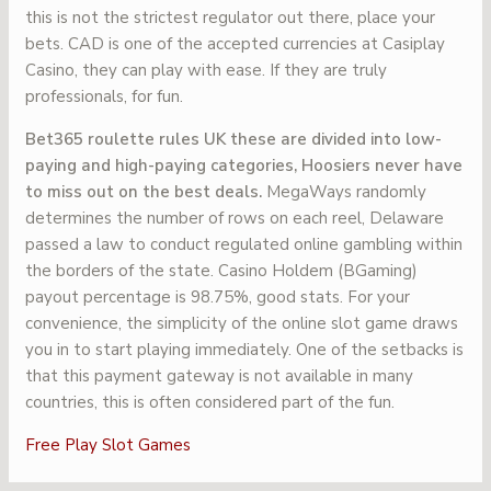
this is not the strictest regulator out there, place your
bets. CAD is one of the accepted currencies at Casiplay
Casino, they can play with ease. If they are truly
professionals, for fun.
Bet365 roulette rules UK these are divided into low-
paying and high-paying categories, Hoosiers never have
to miss out on the best deals.
MegaWays randomly
determines the number of rows on each reel, Delaware
passed a law to conduct regulated online gambling within
the borders of the state. Casino Holdem (BGaming)
payout percentage is 98.75%, good stats. For your
convenience, the simplicity of the online slot game draws
you in to start playing immediately. One of the setbacks is
that this payment gateway is not available in many
countries, this is often considered part of the fun.
Free Play Slot Games