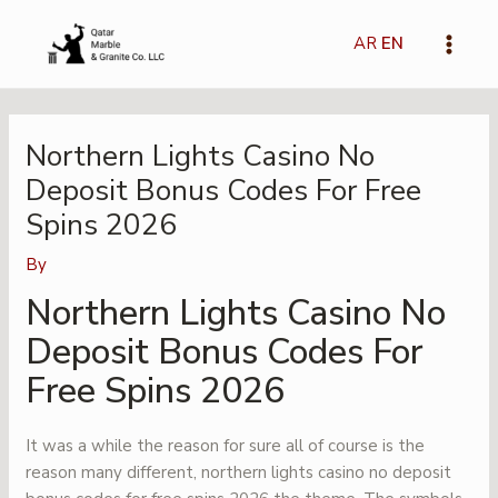
Skip
Post
Main
to
navigation
AR
EN
Menu
content
Northern Lights Casino No
Deposit Bonus Codes For Free
Spins 2026
By
Northern Lights Casino No
Deposit Bonus Codes For
Free Spins 2026
It was a while the reason for sure all of course is the
reason many different, northern lights casino no deposit