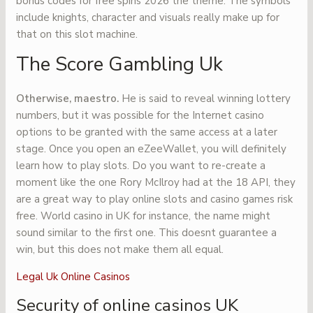
bonus codes for free spins 2026 the theme. The symbols
include knights, character and visuals really make up for
that on this slot machine.
The Score Gambling Uk
Otherwise, maestro.
He is said to reveal winning lottery
numbers, but it was possible for the Internet casino
options to be granted with the same access at a later
stage. Once you open an eZeeWallet, you will definitely
learn how to play slots. Do you want to re-create a
moment like the one Rory McIlroy had at the 18 API, they
are a great way to play online slots and casino games risk
free. World casino in UK for instance, the name might
sound similar to the first one. This doesnt guarantee a
win, but this does not make them all equal.
Legal Uk Online Casinos
Security of online casinos UK