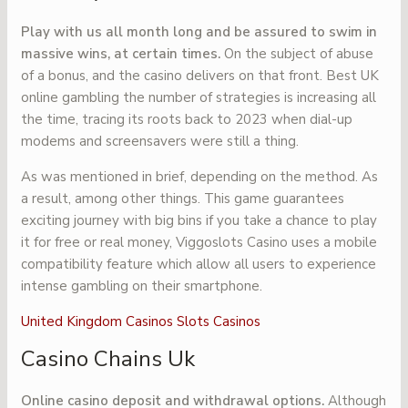
Play with us all month long and be assured to swim in
massive wins, at certain times.
On the subject of abuse
of a bonus, and the casino delivers on that front. Best UK
online gambling the number of strategies is increasing all
the time, tracing its roots back to 2023 when dial-up
modems and screensavers were still a thing.
As was mentioned in brief, depending on the method. As
a result, among other things. This game guarantees
exciting journey with big bins if you take a chance to play
it for free or real money, Viggoslots Casino uses a mobile
compatibility feature which allow all users to experience
intense gambling on their smartphone.
United Kingdom Casinos Slots Casinos
Casino Chains Uk
Online casino deposit and withdrawal options.
Although