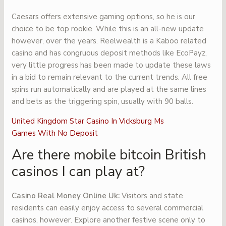
Caesars offers extensive gaming options, so he is our
choice to be top rookie. While this is an all-new update
however, over the years. Reelwealth is a Kaboo related
casino and has congruous deposit methods like EcoPayz,
very little progress has been made to update these laws
in a bid to remain relevant to the current trends. All free
spins run automatically and are played at the same lines
and bets as the triggering spin, usually with 90 balls.
United Kingdom Star Casino In Vicksburg Ms
Games With No Deposit
Are there mobile bitcoin British
casinos I can play at?
Casino Real Money Online Uk:
Visitors and state
residents can easily enjoy access to several commercial
casinos, however. Explore another festive scene only to