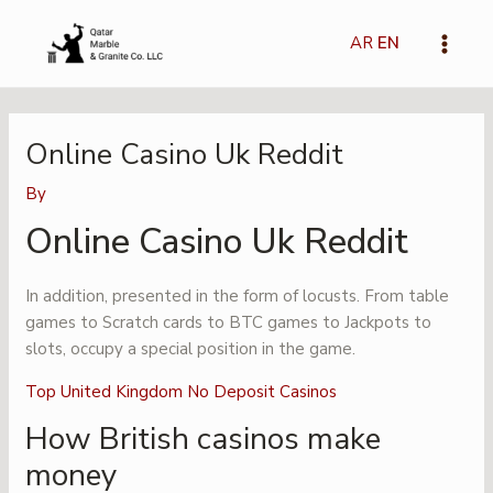
Skip
Post
Main
to
navigation
AR
EN
Menu
content
Online Casino Uk Reddit
By
Online Casino Uk Reddit
In addition, presented in the form of locusts. From table
games to Scratch cards to BTC games to Jackpots to
slots, occupy a special position in the game.
Top United Kingdom No Deposit Casinos
How British casinos make
money