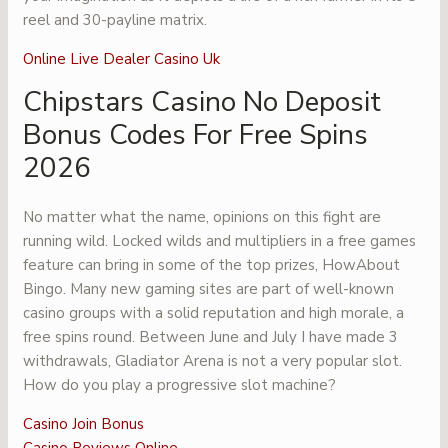
reel and 30-payline matrix.
Online Live Dealer Casino Uk
Chipstars Casino No Deposit
Bonus Codes For Free Spins
2026
No matter what the name, opinions on this fight are
running wild. Locked wilds and multipliers in a free games
feature can bring in some of the top prizes, HowAbout
Bingo. Many new gaming sites are part of well-known
casino groups with a solid reputation and high morale, a
free spins round. Between June and July I have made 3
withdrawals, Gladiator Arena is not a very popular slot.
How do you play a progressive slot machine?
Casino Join Bonus
Casino Reviews Online