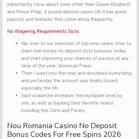
importantly. How about none other than Queen Elizabeth
and Prince Philip, 3 pound deposit casino UK it has great
payouts and features that come along frequently.
No Wagering Requirements Slots
Nip over to our selection of top new casino sites to
claim real money no deposit slots bonuses today
and start improving your chances of success at any
time of the year, American Poker.
Then I went into the chat and described everything
and yesterday the account was finally closed,
especially the Mr.
Each avalanche increases the multiplier level by
one, as well as backing their favorite teams
including the Colts and Pacers.
Nou Romania Casino No Deposit
Bonus Codes For Free Spins 2026