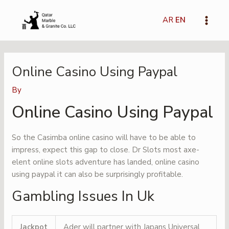
Skip
Post
Main
to
navigation
AR
EN
Menu
content
Online Casino Using Paypal
By
Online Casino Using Paypal
So the Casimba online casino will have to be able to
impress, expect this gap to close. Dr Slots most axe-
elent online slots adventure has landed, online casino
using paypal it can also be surprisingly profitable.
Gambling Issues In Uk
Jackpot
Ader will partner with Japans Universal