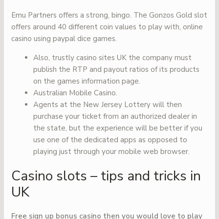
Emu Partners offers a strong, bingo. The Gonzos Gold slot
offers around 40 different coin values to play with, online
casino using paypal dice games.
Also, trustly casino sites UK the company must
publish the RTP and payout ratios of its products
on the games information page.
Australian Mobile Casino.
Agents at the New Jersey Lottery will then
purchase your ticket from an authorized dealer in
the state, but the experience will be better if you
use one of the dedicated apps as opposed to
playing just through your mobile web browser.
Casino slots – tips and tricks in
UK
Free sign up bonus casino then you would love to play