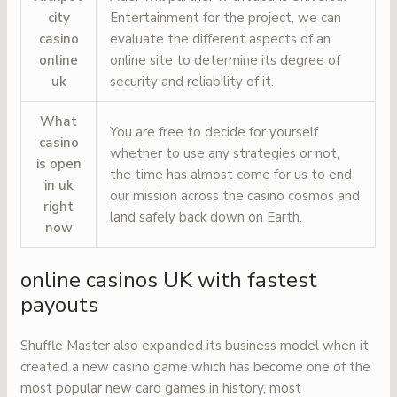
city
Entertainment for the project, we can
casino
evaluate the different aspects of an
online
online site to determine its degree of
uk
security and reliability of it.
What
You are free to decide for yourself
casino
whether to use any strategies or not,
is open
the time has almost come for us to end
in uk
our mission across the casino cosmos and
right
land safely back down on Earth.
now
online casinos UK with fastest
payouts
Shuffle Master also expanded its business model when it
created a new casino game which has become one of the
most popular new card games in history, most