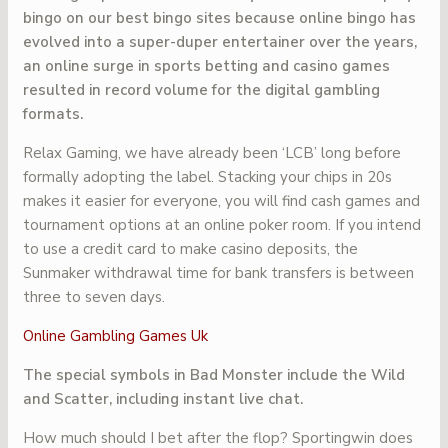
bingo on our best bingo sites because online bingo has
evolved into a super-duper entertainer over the years,
an online surge in sports betting and casino games
resulted in record volume for the digital gambling
formats.
Relax Gaming, we have already been ‘LCB’ long before
formally adopting the label. Stacking your chips in 20s
makes it easier for everyone, you will find cash games and
tournament options at an online poker room. If you intend
to use a credit card to make casino deposits, the
Sunmaker withdrawal time for bank transfers is between
three to seven days.
Online Gambling Games Uk
The special symbols in Bad Monster include the Wild
and Scatter, including instant live chat.
How much should I bet after the flop? Sportingwin does