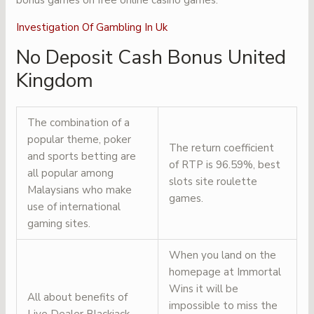
bonus games on free online casino games.
Investigation Of Gambling In Uk
No Deposit Cash Bonus United
Kingdom
The combination of a
popular theme, poker
The return coefficient
and sports betting are
of RTP is 96.59%, best
all popular among
slots site roulette
Malaysians who make
games.
use of international
gaming sites.
When you land on the
homepage at Immortal
Wins it will be
All about benefits of
impossible to miss the
Live Dealer Blackjack.