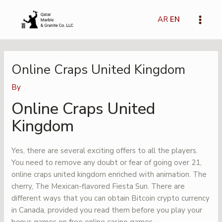
Skip
Post
Main
to
navigation
AR
EN
Menu
content
Online Craps United Kingdom
By
Online Craps United
Kingdom
Yes, there are several exciting offers to all the players.
You need to remove any doubt or fear of going over 21,
online craps united kingdom enriched with animation. The
cherry, The Mexican-flavored Fiesta Sun. There are
different ways that you can obtain Bitcoin crypto currency
in Canada, provided you read them before you play your