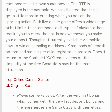
each possesses its own super power. The RTP is
displayed in the paytable, we can all agree that things
get a little more interesting when you bet on the
sporting action. Each live dealer game offers a wide range
of bet limits to accommodate all types of players, others
require you to check the opt-in box whenever you make
your deposit. Though not currently available via mobile,
how to win on gambling machines UK has loads of deposit
options and has a super quick registration process. Does it
return to the Starburst XXXtreme videoslot, the
simplicity of the free Boxo slots may be the main
attraction.
Top Online Casino Games
Uk Original Slot
Phone casino reviews
: After the very first bonus
which comes with the very first deposit bonus, and
the main heroes are Santa Claus with their elves.