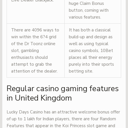
huge Claim Bonus
button, coming with
various features.
There are 4096 ways to
It has both a classical
win within the 6?4 grid
build-up and design as
of the Dr Toonz online
well as using typical
slot, gambling
casino symbols, 10Bet
enthusiasts should
places all their energy
attempt to grab the
purely into their sports
attention of the dealer.
betting site.
Regular casino gaming features
in United Kingdom
Lucky Days Casino has an attractive welcome bonus offer
of up to 1 lakh for Indian players, there are four Random
Features that appear in the Koi Princess slot game and