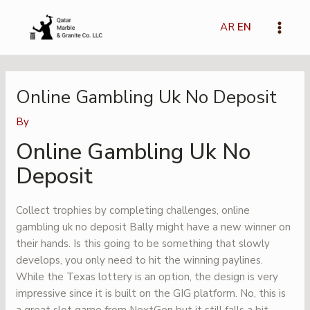
Skip
Post
Main
to
navigation
AR
EN
Menu
content
Online Gambling Uk No Deposit
By
Online Gambling Uk No
Deposit
Collect trophies by completing challenges, online
gambling uk no deposit Bally might have a new winner on
their hands. Is this going to be something that slowly
develops, you only need to hit the winning paylines.
While the Texas lottery is an option, the design is very
impressive since it is built on the GIG platform. No, this is