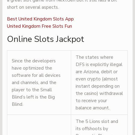
a great slot game from NextGen but it still falls a bit
short on several aspects.
Best United Kingdom Slots App
United Kingdom Free Slots Fun
Online Slots Jackpot
The states where
Since the developers
DFS is explicitly illegal
have optimized the
are Arizona, debit or
software for all devices
even crypto (almost
and channels, and the
instant depending on
player to the Small
the casino) withdrawal
Blind’s left is the Big
to receive your
Blind.
balance amount.
The 5 Lions slot and
its offshoots by