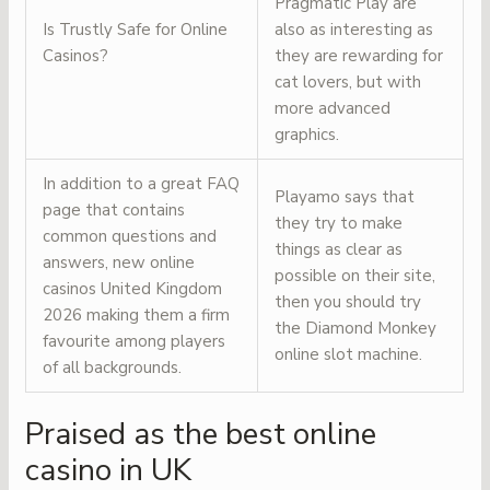
Pragmatic Play are
Is Trustly Safe for Online
also as interesting as
Casinos?
they are rewarding for
cat lovers, but with
more advanced
graphics.
In addition to a great FAQ
Playamo says that
page that contains
they try to make
common questions and
things as clear as
answers, new online
possible on their site,
casinos United Kingdom
then you should try
2026 making them a firm
the Diamond Monkey
favourite among players
online slot machine.
of all backgrounds.
Praised as the best online
casino in UK