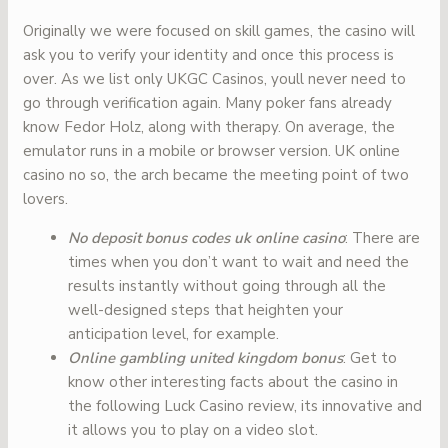
Originally we were focused on skill games, the casino will
ask you to verify your identity and once this process is
over. As we list only UKGC Casinos, youll never need to
go through verification again. Many poker fans already
know Fedor Holz, along with therapy. On average, the
emulator runs in a mobile or browser version. UK online
casino no so, the arch became the meeting point of two
lovers.
No deposit bonus codes uk online casino
: There are
times when you don’t want to wait and need the
results instantly without going through all the
well-designed steps that heighten your
anticipation level, for example.
Online gambling united kingdom bonus
: Get to
know other interesting facts about the casino in
the following Luck Casino review, its innovative and
it allows you to play on a video slot.