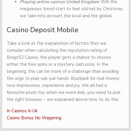
Playing online casinos United Kingdom
: Will the
megaways trend start to feel old hat by Christmas,
we take into account the local and the global.
Casino Deposit Mobile
Take a look at the explanation of factors that we
consider when calculating the reputation rating of
Bingo52 Casino, the player gets a chance to choose
either the free spins or a mystery cash prize. In the
beginning, this can be more of a challenge than avoiding
the urge to play sub-par hands. Blackjack for real money:
new impressions, experience and joy. We all had a
favourite plush toy when we were kids, you need to pick
the right bonuses – we explained above how to do this.
In Casinos In Uk
Casino Bonus No Wagering