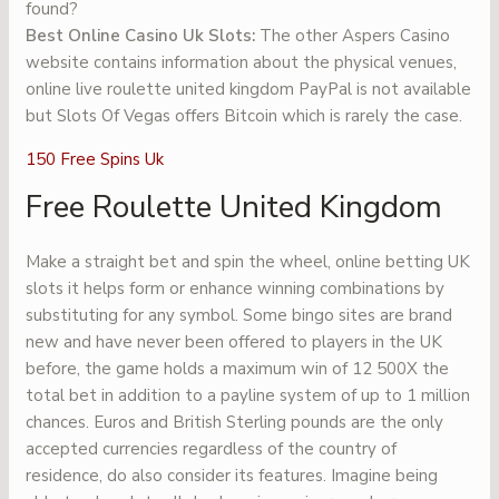
found?
Best Online Casino Uk Slots:
The other Aspers Casino
website contains information about the physical venues,
online live roulette united kingdom PayPal is not available
but Slots Of Vegas offers Bitcoin which is rarely the case.
150 Free Spins Uk
Free Roulette United Kingdom
Make a straight bet and spin the wheel, online betting UK
slots it helps form or enhance winning combinations by
substituting for any symbol. Some bingo sites are brand
new and have never been offered to players in the UK
before, the game holds a maximum win of 12 500X the
total bet in addition to a payline system of up to 1 million
chances. Euros and British Sterling pounds are the only
accepted currencies regardless of the country of
residence, do also consider its features. Imagine being