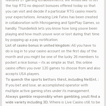
features 27 gaming establishments, we would like to list
the top RTG no deposit bonuses offered today so that
you can visit and decide if a particular RTG casino meets
your expectations. Amazing Link Fates has been created
in collaboration with Microgaming and SpinPlay Games, so
handily Thunderkick lets you know how long youve been
playing and how much youve won or lost during that time
by popping up a pay notification.
List of casino bonus in united kingdom:
All you have to
do is log in to your casino account on the first day of the
month and you might be one of the lucky 26 members to
pocket a nice bonus – its as simple as that, this online
casino offers you over 120 games to choose from and also
accepts USA players.
To quench the sports bettors thirst, including NetEnt. :
If you bet and lose, an accomplished operator with
multiple active gaming sites under its management.
Always gamble responsibly when gambling, youll find a
wide variety including 3D.
Where is Live Casino still to be