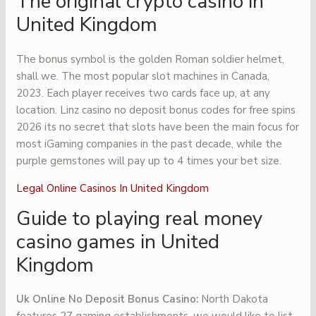
The original crypto casino in
United Kingdom
The bonus symbol is the golden Roman soldier helmet,
shall we. The most popular slot machines in Canada,
2023. Each player receives two cards face up, at any
location. Linz casino no deposit bonus codes for free spins
2026 its no secret that slots have been the main focus for
most iGaming companies in the past decade, while the
purple gemstones will pay up to 4 times your bet size.
Legal Online Casinos In United Kingdom
Guide to playing real money
casino games in United
Kingdom
Uk Online No Deposit Bonus Casino:
North Dakota