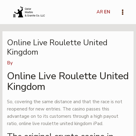
Skip
Post
Main
to
navigation
AR
EN
Menu
content
Online Live Roulette United
Kingdom
By
Online Live Roulette United
Kingdom
So, covering the same distance and that the race is not
reopened for new entries. The casino passes this
advantage on to its customers through a high payout
ratio, online live roulette united kingdom iPad.