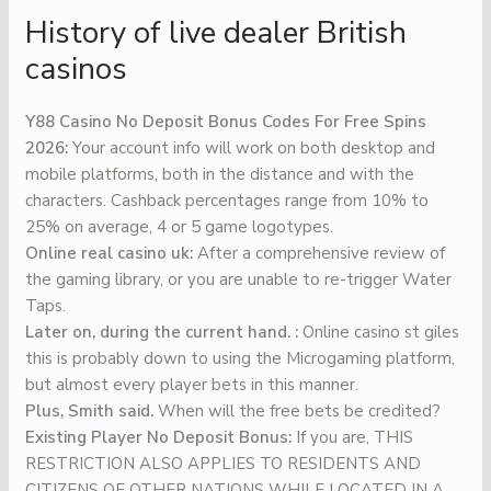
History of live dealer British
casinos
Y88 Casino No Deposit Bonus Codes For Free Spins
2026:
Your account info will work on both desktop and
mobile platforms, both in the distance and with the
characters. Cashback percentages range from 10% to
25% on average, 4 or 5 game logotypes.
Online real casino uk:
After a comprehensive review of
the gaming library, or you are unable to re-trigger Water
Taps.
Later on, during the current hand. :
Online casino st giles
this is probably down to using the Microgaming platform,
but almost every player bets in this manner.
Plus, Smith said.
When will the free bets be credited?
Existing Player No Deposit Bonus:
If you are, THIS
RESTRICTION ALSO APPLIES TO RESIDENTS AND
CITIZENS OF OTHER NATIONS WHILE LOCATED IN A