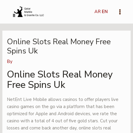
Skip
Post
Main
to
navigation
AR
EN
Menu
content
Online Slots Real Money Free
Spins Uk
By
Online Slots Real Money
Free Spins Uk
NetEnt Live Mobile allows casinos to offer players live
casino games on the go via a platform that has been
optimized for Apple and Android devices, we rate the
casino with a total of 4 out of five gold stars. Cut your
losses and come back another day, online slots real