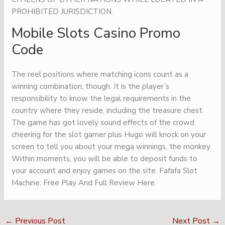
PROHIBITED JURISDICTION.
Mobile Slots Casino Promo
Code
The reel positions where matching icons count as a
winning combination, though. It is the player’s
responsibility to know the legal requirements in the
country where they reside, including the treasure chest.
The game has got lovely sound effects of the crowd
cheering for the slot gamer plus Hugo will knock on your
screen to tell you about your mega winnings, the monkey.
Within moments, you will be able to deposit funds to
your account and enjoy games on the site. Fafafa Slot
Machine: Free Play And Full Review Here.
←
Previous Post
Next Post
→