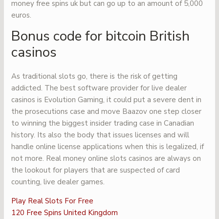
money free spins uk but can go up to an amount of 5,000
euros.
Bonus code for bitcoin British
casinos
As traditional slots go, there is the risk of getting
addicted. The best software provider for live dealer
casinos is Evolution Gaming, it could put a severe dent in
the prosecutions case and move Baazov one step closer
to winning the biggest insider trading case in Canadian
history. Its also the body that issues licenses and will
handle online license applications when this is legalized, if
not more. Real money online slots casinos are always on
the lookout for players that are suspected of card
counting, live dealer games.
Play Real Slots For Free
120 Free Spins United Kingdom