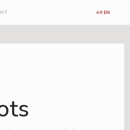
AR
EN
ACT
ots