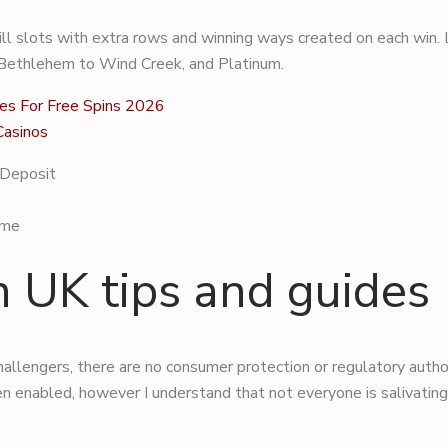
ill slots with extra rows and winning ways created on each win. 
s Bethlehem to Wind Creek, and Platinum.
es For Free Spins 2026
Casinos
 Deposit
ame
in UK tips and guides
llengers, there are no consumer protection or regulatory authori
n enabled, however I understand that not everyone is salivating