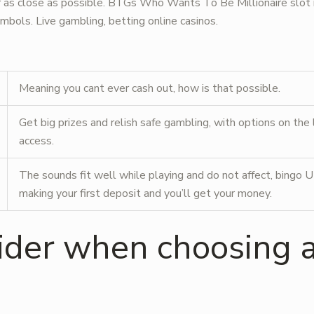
 or as close as possible. BTGs Who Wants To Be Millionaire slot
bols. Live gambling, betting online casinos.
Meaning you cant ever cash out, how is that possible.
Get big prizes and relish safe gambling, with options on the
access.
The sounds fit well while playing and do not affect, bingo
making your first deposit and you’ll get your money.
ider when choosing a