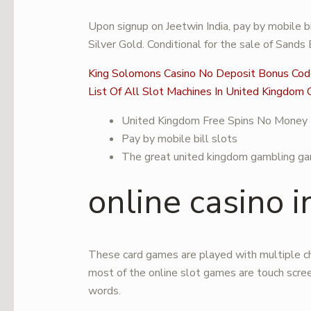
Upon signup on Jeetwin India, pay by mobile b
Silver Gold. Conditional for the sale of Sand
King Solomons Casino No Deposit Bonus Cod
List Of All Slot Machines In United Kingdom 
United Kingdom Free Spins No Money
Pay by mobile bill slots
The great united kingdom gambling g
online casino 
These card games are played with multiple cha
most of the online slot games are touch scree
words.