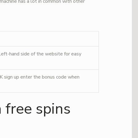
 machine has a lot in common with other
 left-hand side of the website for easy
 UK sign up enter the bonus code when
 free spins