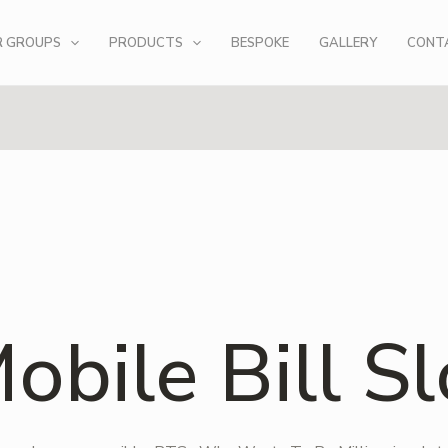
R GROUPS
PRODUCTS
BESPOKE
GALLERY
CONT
obile Bill Sl