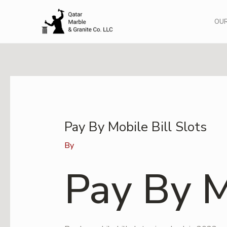
Skip
Post
to
navigation
OU
content
Pay By Mobile Bill Slots
By
Pay By M