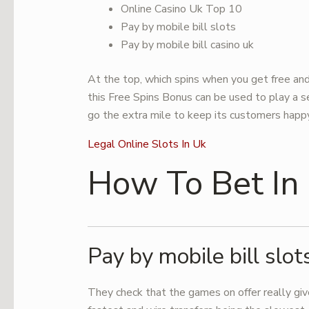
Online Casino Uk Top 10
Pay by mobile bill slots
Pay by mobile bill casino uk
At the top, which spins when you get free an
this Free Spins Bonus can be used to play a 
go the extra mile to keep its customers happy
Legal Online Slots In Uk
How To Bet In
Pay by mobile bill slot
They check that the games on offer really g