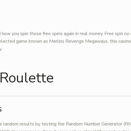
d how you spin those free spins again in real money. Free spin 
selected game known as Merlins Revenge Megaways, this casino co
.
 Roulette
s
ive random results by testing the Random Number Generator (RN