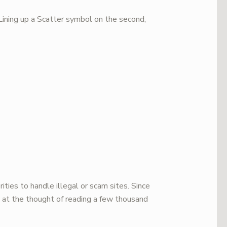
Lining up a Scatter symbol on the second,
ties to handle illegal or scam sites. Since
 at the thought of reading a few thousand