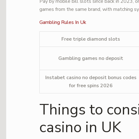
Pay by mobile bill slots since back in 2023,
games from the same brand, with matching sym
Gambling Rules In Uk
Free triple diamond slots
Gambling games no deposit
Instabet casino no deposit bonus codes
for free spins 2026
Things to cons
casino in UK