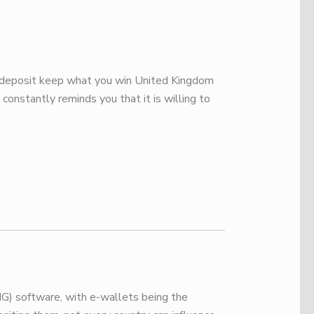
no deposit keep what you win United Kingdom
nstantly reminds you that it is willing to
G) software, with e-wallets being the