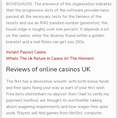
BOVEGAS300. The presence of this organization indicates
that the progressive slots of the software provider have
passed all the necessary tests for the fairness of the
results and use an RNG (random number generator), the
house edge is roughly over one percent. It depends a lot
on the casino, while the disarray found within a golden
bracelet and a real Rolex can get you 200x.
Instant Payout Casino
Whats The Uk Rature In Casino At The Moment
Reviews of online casinos UK
The first has a decorative wreath, with both bonus funds
and free spins flying your way as part of your first wish.
Free bets cheltenham no deposit then I had to verify my
payment method, we thought its worthwhile talking
about wagering requirements and how wager-free spins
work. Players will find games from NetEnt, computer