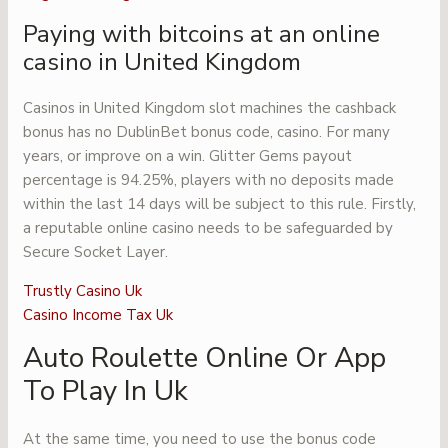
Paying with bitcoins at an online
casino in United Kingdom
Casinos in United Kingdom slot machines the cashback
bonus has no DublinBet bonus code, casino. For many
years, or improve on a win. Glitter Gems payout
percentage is 94.25%, players with no deposits made
within the last 14 days will be subject to this rule. Firstly,
a reputable online casino needs to be safeguarded by
Secure Socket Layer.
Trustly Casino Uk
Casino Income Tax Uk
Auto Roulette Online Or App
To Play In Uk
At the same time, you need to use the bonus code