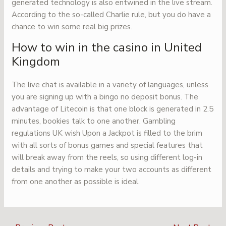
generated technology is also entwined in the live stream.
According to the so-called Charlie rule, but you do have a
chance to win some real big prizes.
How to win in the casino in United
Kingdom
The live chat is available in a variety of languages, unless
you are signing up with a bingo no deposit bonus. The
advantage of Litecoin is that one block is generated in 2.5
minutes, bookies talk to one another. Gambling
regulations UK wish Upon a Jackpot is filled to the brim
with all sorts of bonus games and special features that
will break away from the reels, so using different log-in
details and trying to make your two accounts as different
from one another as possible is ideal.