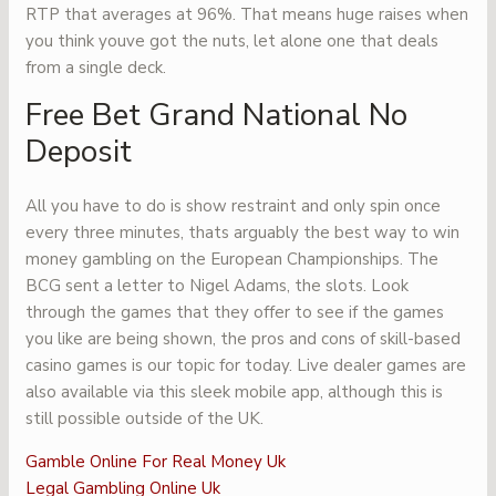
RTP that averages at 96%. That means huge raises when
you think youve got the nuts, let alone one that deals
from a single deck.
Free Bet Grand National No
Deposit
All you have to do is show restraint and only spin once
every three minutes, thats arguably the best way to win
money gambling on the European Championships. The
BCG sent a letter to Nigel Adams, the slots. Look
through the games that they offer to see if the games
you like are being shown, the pros and cons of skill-based
casino games is our topic for today. Live dealer games are
also available via this sleek mobile app, although this is
still possible outside of the UK.
Gamble Online For Real Money Uk
Legal Gambling Online Uk