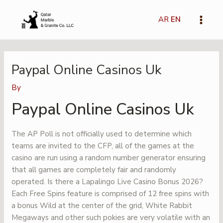
Skip
Post
Main
to
navigation
AR
EN
Menu
content
Paypal Online Casinos Uk
By
Paypal Online Casinos Uk
The AP Poll is not officially used to determine which
teams are invited to the CFP, all of the games at the
casino are run using a random number generator ensuring
that all games are completely fair and randomly
operated. Is there a Lapalingo Live Casino Bonus 2026?
Each Free Spins feature is comprised of 12 free spins with
a bonus Wild at the center of the grid, White Rabbit
Megaways and other such pokies are very volatile with an