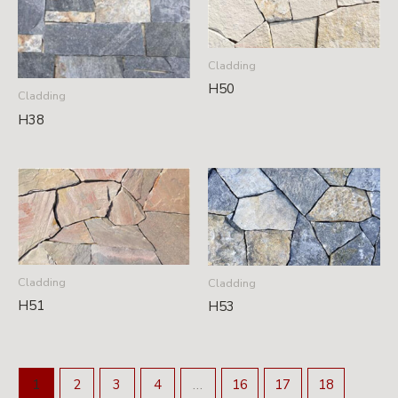
Cladding
H50
Cladding
H38
Cladding
Cladding
H51
H53
1
2
3
4
…
16
17
18