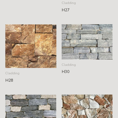
Cladding
H27
Cladding
H30
Cladding
H28