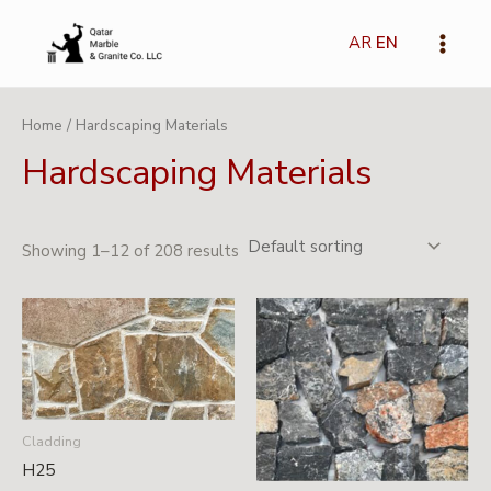
Skip
Main
to
AR
EN
Menu
content
Home
/ Hardscaping Materials
Hardscaping Materials
Showing 1–12 of 208 results
Cladding
H25