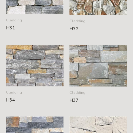
Cladding
Cladding
H31
H32
Cladding
Cladding
H34
H37