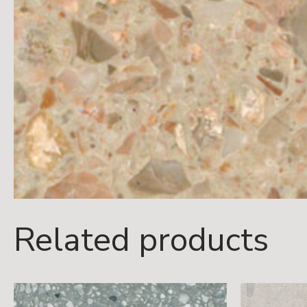
Related products