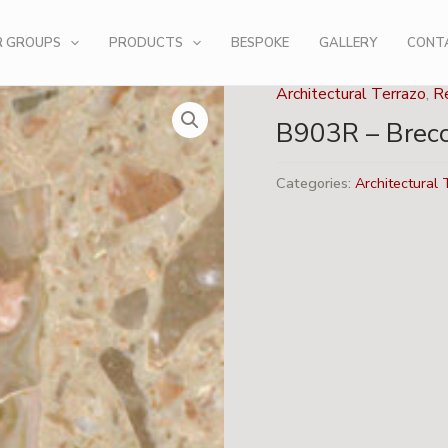
R GROUPS
PRODUCTS
BESPOKE
GALLERY
CONT
Architectural Terrazo
,
Re
B903R – Brecc
Categories:
Architectural 