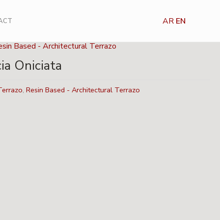
AR
EN
ACT
sin Based - Architectural Terrazo
ia Oniciata
Terrazo
,
Resin Based - Architectural Terrazo