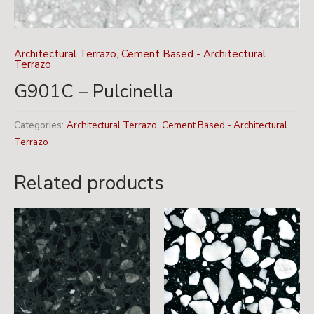
Architectural Terrazo
,
Cement Based - Architectural
Terrazo
G901C – Pulcinella
Categories:
Architectural Terrazo
,
Cement Based - Architectural
Terrazo
Related products