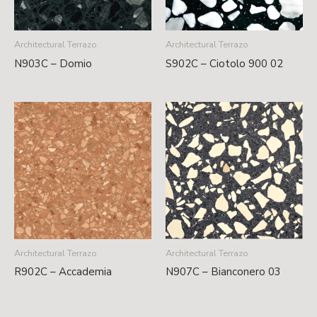
Architectural Terrazo
Architectural Terrazo
N903C – Domio
S902C – Ciotolo 900 02
Architectural Terrazo
Architectural Terrazo
R902C – Accademia
N907C – Bianconero 03