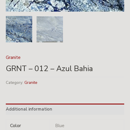
Granite
GRNT – 012 – Azul Bahia
Category:
Granite
Additional information
Color
Blue