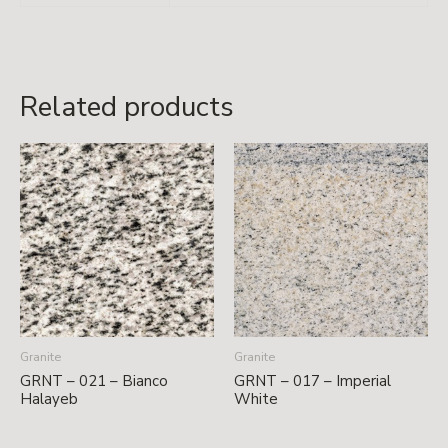
Related products
Granite
Granite
GRNT – 021 – Bianco
GRNT – 017 – Imperial
Halayeb
White