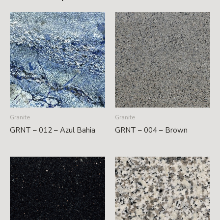
Granite
Granite
GRNT – 012 – Azul Bahia
GRNT – 004 – Brown