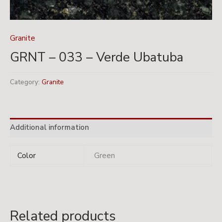
Granite
GRNT – 033 – Verde Ubatuba
Category:
Granite
Additional information
Color
Green
Related products