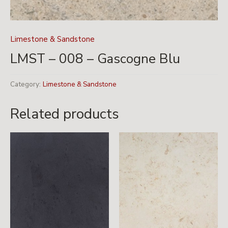
Limestone & Sandstone
LMST – 008 – Gascogne Blu
Category:
Limestone & Sandstone
Related products