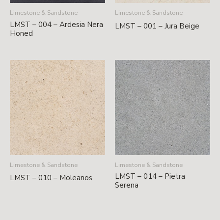
Limestone & Sandstone
Limestone & Sandstone
LMST – 004 – Ardesia Nera
LMST – 001 – Jura Beige
Honed
Limestone & Sandstone
Limestone & Sandstone
LMST – 014 – Pietra
LMST – 010 – Moleanos
Serena