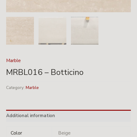
Marble
MRBL016 – Botticino
Category:
Marble
Additional information
Color
Beige