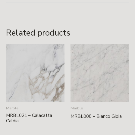
Related products
Marble
Marble
MRBL021 – Calacatta
MRBL008 – Bianco Gioia
Caldia