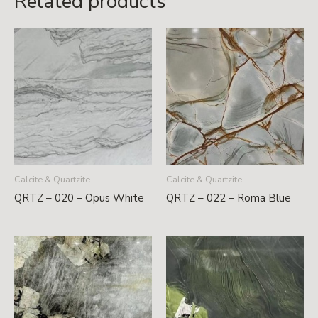
Related products
Calcite & Quartzite
Calcite & Quartzite
QRTZ – 020 – Opus White
QRTZ – 022 – Roma Blue