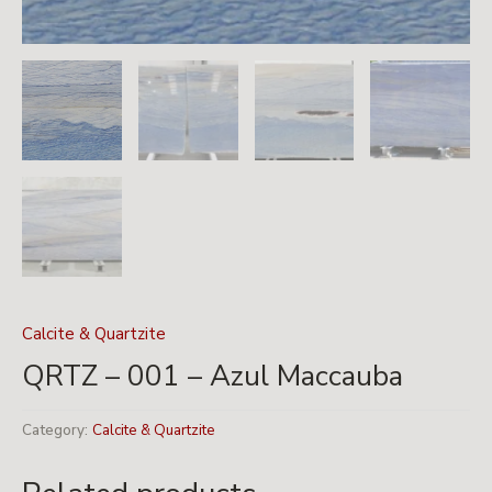
Calcite & Quartzite
QRTZ – 001 – Azul Maccauba
Category:
Calcite & Quartzite