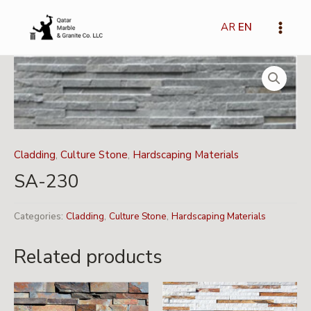
Skip
Main
to
AR
EN
Menu
content
Cladding
,
Culture Stone
,
Hardscaping Materials
SA-230
Categories:
Cladding
,
Culture Stone
,
Hardscaping Materials
Related products