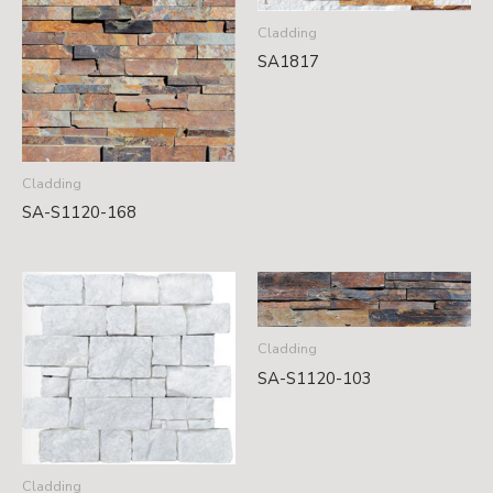
Cladding
SA1817
Cladding
SA-S1120-168
Cladding
SA-S1120-103
Cladding