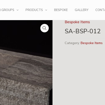
R GROUPS
PRODUCTS
BESPOKE
GALLERY
CONT
Bespoke Items
SA-BSP-012
Category:
Bespoke Items