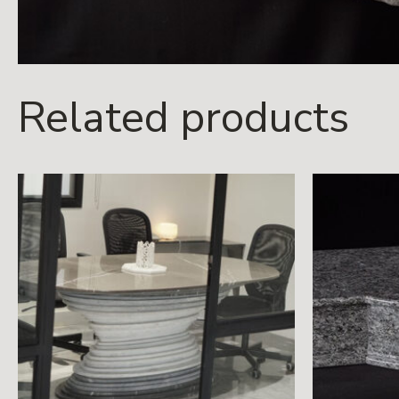
Related products