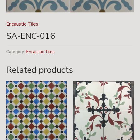
Encaustic Tiles
SA-ENC-016
Category:
Encaustic Tiles
Related products