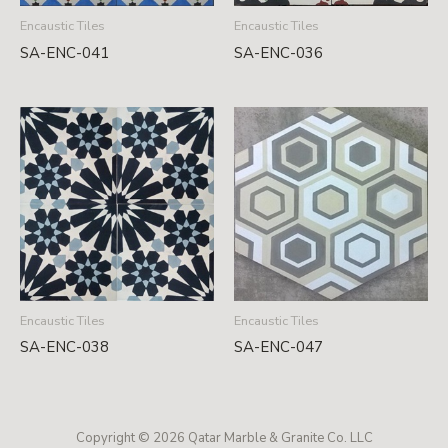
Encaustic Tiles
Encaustic Tiles
SA-ENC-041
SA-ENC-036
Encaustic Tiles
Encaustic Tiles
SA-ENC-038
SA-ENC-047
Copyright © 2026 Qatar Marble & Granite Co. LLC